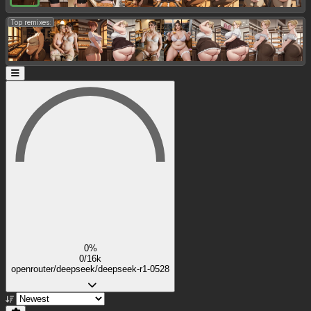
Top remixes:
0%
0/16k
openrouter/deepseek/deepseek-r1-0528