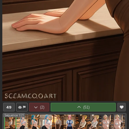
49
(
2
)
(
51
)
Sequence 1/21