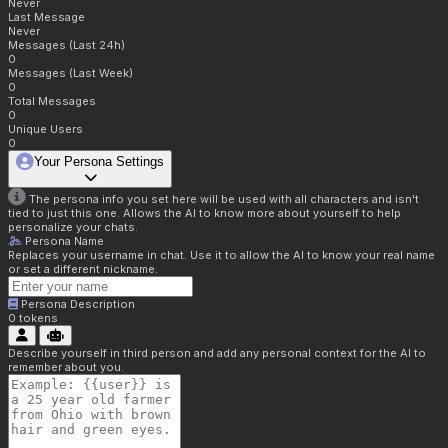
Never
Last Message
Never
Messages (Last 24h)
0
Messages (Last Week)
0
Total Messages
0
Unique Users
0
Your Persona Settings
The persona info you set here will be used with all characters and isn't
tied to just this one. Allows the AI to know more about yourself to help
personalize your chats.
Persona Name
Replaces your username in chat. Use it to allow the AI to know your real name
or set a different nickname.
Persona Description
0
tokens
Describe yourself in third person and add any personal context for the AI to
remember about you.