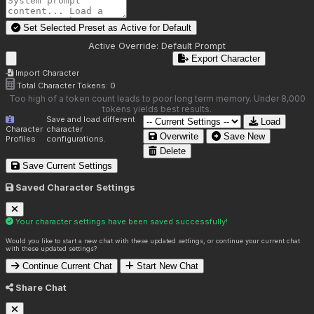
Set Selected Preset as Active for
Default
Active Override:
Default Prompt
Export Character
Import Character
Total Character Tokens:
0
Too high of a token count leads to poor long term memory. Under 8,000
tokens yields best results.
Save and load different
Load
Character
character
Overwrite
Save New
Profiles
configurations.
Delete
Save Current Settings
Saved Character Settings
Your character settings have been saved successfully!
Would you like to start a new chat with these updated settings, or continue your current chat
with these updated settings?
Continue Current Chat
Start New Chat
Share Chat