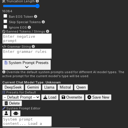
Truncation Length
16384
Ban EOS Token
Skip Special Tokens
Ignore EOS
Banned Tokens / Strings
Grammar String
System Prompt Presets
Override the default system prompts used for different AI model types. The
active prompt for the current model's type will be used.
Current Chat Model Type:
Unknown
DeepSeek
Gemini
Llama
Mistral
Qwen
Presets for
Default
Load
Overwrite
Save New
Delete
System Prompt Editor