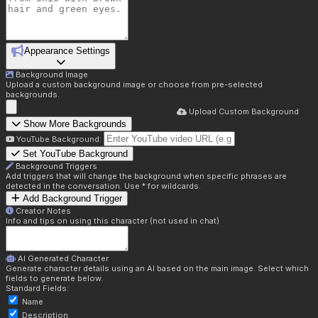
Appearance Settings
Background Image
Upload a custom background image or choose from pre-selected
backgrounds.
Upload Custom Background
Show More Backgrounds
YouTube Background:
Set YouTube Background
Background Triggers
Add triggers that will change the background when specific phrases are
detected in the conversation. Use * for wildcards.
Add Background Trigger
Creator Notes
Info and tips on using this character (not used in chat)
AI Generated Character
Generate character details using an AI based on the main image. Select which
fields to generate below.
Standard Fields:
Name
Description