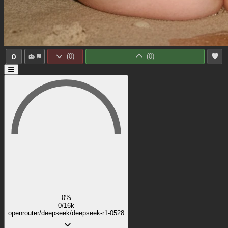
0
(
0
)
(
0
)
0%
0/16k
openrouter/deepseek/deepseek-r1-0528