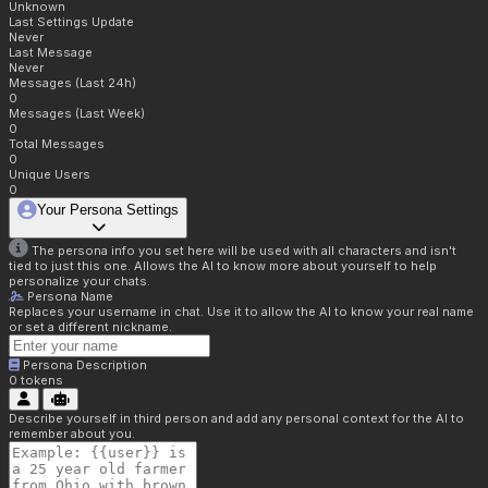
Unknown
Last Settings Update
Never
Last Message
Never
Messages (Last 24h)
0
Messages (Last Week)
0
Total Messages
0
Unique Users
0
Your Persona Settings
The persona info you set here will be used with all characters and isn't
tied to just this one. Allows the AI to know more about yourself to help
personalize your chats.
Persona Name
Replaces your username in chat. Use it to allow the AI to know your real name
or set a different nickname.
Persona Description
0
tokens
Describe yourself in third person and add any personal context for the AI to
remember about you.