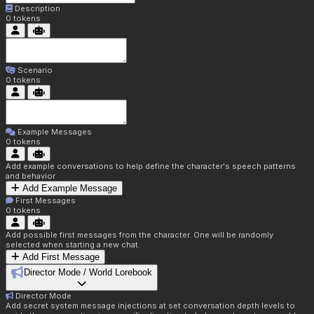
Description
0
tokens
Scenario
0
tokens
Example Messages
0
tokens
Add example conversations to help define the character's speech patterns
and behavior
Add Example Message
First Messages
0
tokens
Add possible first messages from the character. One will be randomly
selected when starting a new chat.
Add First Message
Director Mode / World Lorebook
Director Mode
Add secret system message injections at set conversation depth levels to