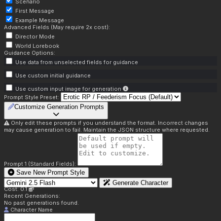
Scenario
First Message
Example Message
Advanced Fields (May require 2x cost):
Director Mode
World Lorebook
Guidance Options:
Use data from unselected fields for guidance
Use custom initial guidance
Use custom input image for generation
Prompt Style Preset:
Customize Generation Prompts
Only edit these prompts if you understand the format. Incorrect changes
may cause generation to fail. Maintain the JSON structure where requested.
Prompt 1 (Standard Fields):
Save New Prompt Style
Generate Character
Cost: 0.1
Recent Generations:
No past generations found.
Character Name