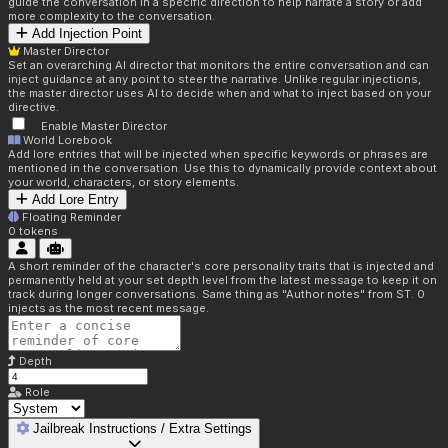
guide the conversation in a specific direction to help narrate a story or add
more complexity to the conversation.
Add Injection Point
Master Director
Set an overarching AI director that monitors the entire conversation and can
inject guidance at any point to steer the narrative. Unlike regular injections,
the master director uses AI to decide when and what to inject based on your
directive.
Enable Master Director
World Lorebook
Add lore entries that will be injected when specific keywords or phrases are
mentioned in the conversation. Use this to dynamically provide context about
your world, characters, or story elements.
Add Lore Entry
Floating Reminder
0
tokens
A short reminder of the character's core personality traits that is injected and
permanently held at your set depth level from the latest message to keep it on
track during longer conversations. Same thing as "Author notes" from ST. 0
injects as the most recent message.
Depth
Role
Jailbreak Instructions / Extra Settings