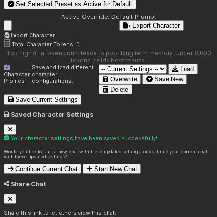
Set Selected Preset as Active for
Default
Active Override:
Default Prompt
Export Character
Import Character
Total Character Tokens:
0
Too high of a token count leads to poor long term memory. Under 8,000
tokens yields best results.
Save and load different
Load
Character
character
Overwrite
Save New
Profiles
configurations.
Delete
Save Current Settings
Saved Character Settings
Your character settings have been saved successfully!
Would you like to start a new chat with these updated settings, or continue your current chat
with these updated settings?
Continue Current Chat
Start New Chat
Share Chat
Share this link to let others view this chat: