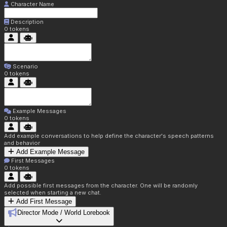
Character Name
Description
0
tokens
Scenario
0
tokens
Example Messages
0
tokens
Add example conversations to help define the character's speech patterns
and behavior
Add Example Message
First Messages
0
tokens
Add possible first messages from the character. One will be randomly
selected when starting a new chat.
Add First Message
Director Mode / World Lorebook