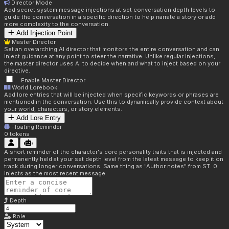
Director Mode
Add secret system message injections at set conversation depth levels to
guide the conversation in a specific direction to help narrate a story or add
more complexity to the conversation.
Add Injection Point
Master Director
Set an overarching AI director that monitors the entire conversation and can
inject guidance at any point to steer the narrative. Unlike regular injections,
the master director uses AI to decide when and what to inject based on your
directive.
Enable Master Director
World Lorebook
Add lore entries that will be injected when specific keywords or phrases are
mentioned in the conversation. Use this to dynamically provide context about
your world, characters, or story elements.
Add Lore Entry
Floating Reminder
0
tokens
A short reminder of the character's core personality traits that is injected and
permanently held at your set depth level from the latest message to keep it on
track during longer conversations. Same thing as "Author notes" from ST. 0
injects as the most recent message.
Depth
Role