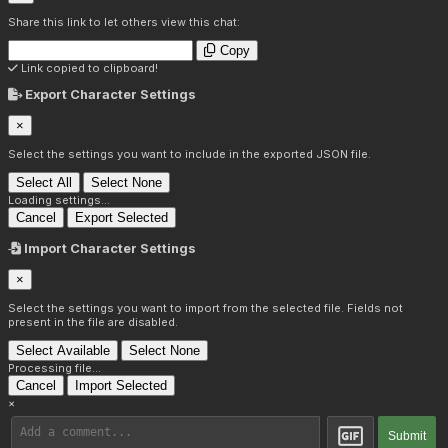
Share this link to let others view this chat:
Copy
Link copied to clipboard!
Export Character Settings
×
Select the settings you want to include in the exported JSON file.
Select All
Select None
Loading settings...
Cancel
Export Selected
Import Character Settings
×
Select the settings you want to import from the selected file. Fields not
present in the file are disabled.
Select Available
Select None
Processing file...
Cancel
Import Selected
×
Submit