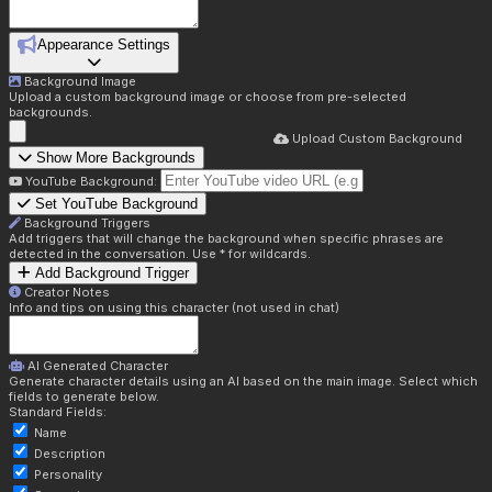
Appearance Settings
Background Image
Upload a custom background image or choose from pre-selected
backgrounds.
Upload Custom Background
Show More Backgrounds
YouTube Background:
Set YouTube Background
Background Triggers
Add triggers that will change the background when specific phrases are
detected in the conversation. Use * for wildcards.
Add Background Trigger
Creator Notes
Info and tips on using this character (not used in chat)
AI Generated Character
Generate character details using an AI based on the main image. Select which
fields to generate below.
Standard Fields:
Name
Description
Personality