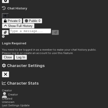
Chat History
Private
0
Public
0
Show Full History
Login Required
You need to be logged in as a member to make your chat history public.
Please log in or create an account to use this feature.
Close
Log In
Character Settings
Character Stats
Creator
Creator
Created
Unknown
Last Settings Update