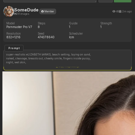
SomeDude
48
2m ago
Member
261 images
Model
Steps
Guide
Strength
Pornmaster Pro V7
8
1
1
Resolution
Seed
Scheduler
832x1216
474378640
lcm
Prompt
super-realistic eLIZABETH bANKS, beach setting, laying on sand,
naked, cleavage, breasts out, cheeky smile, fingers inside pussy,
night, wet skin,
Copy image settings