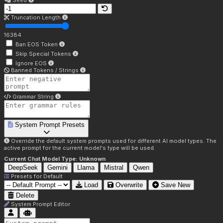
Seed
Truncation Length
16384
Ban EOS Token
Skip Special Tokens
Ignore EOS
Banned Tokens / Strings
Grammar String
System Prompt Presets
Override the default system prompts used for different AI model types. The
active prompt for the current model's type will be used.
Current Chat Model Type:
Unknown
DeepSeek
Gemini
Llama
Mistral
Qwen
Presets for
Default
Load
Overwrite
Save New
Delete
System Prompt Editor