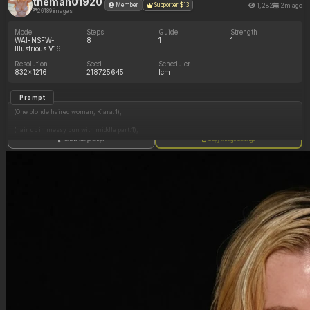
theman01920
1,282
2m ago
Member
Supporter $13
26189 images
Model
Steps
Guide
Strength
WAI-NSFW-
8
1
1
Illustrious V16
Resolution
Seed
Scheduler
832x1216
218725645
lcm
Prompt
(One blonde haired woman, Kiara:1),
(hair up in messy bun with middle part:1),
Show full prompt
Copy image settings
(wet hair dripping with water:1),
(Kiara has green eyes:1),
(small-medium sized breasts:1),
(Kiara is wearing a white medieval top, brown pants:1.1),
(large soft round chubby fat belly hang:0.8),
(thick wide hips:0.4),
(soft plump thick jiggly thighs:0.5),
(slim arms:1),
(standing, hands gracefully by her side:1),
(bakery interior, front counter, bakery display case, sunset:1),