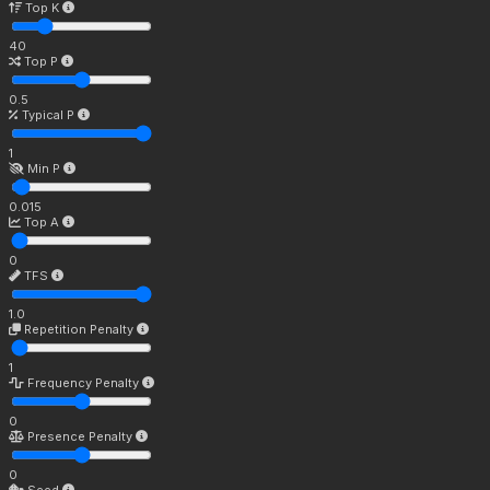
Top K
40
Top P
0.5
Typical P
1
Min P
0.015
Top A
0
TFS
1.0
Repetition Penalty
1
Frequency Penalty
0
Presence Penalty
0