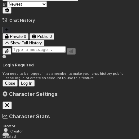
Chat History
Private
0
Public
0
Show Full History
Login Required
You need to be logged in as a member to make your chat history public.
Please log in or create an account to use this feature.
Close
Log In
Character Settings
Character Stats
Creator
Creator
Created