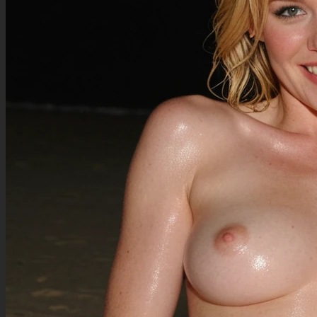
(looking at the viewer, relaxed gentle smile:1.2),
(dim subtle backdrop lighting:1.3),
(side view:1),
@sciamano240
@SpellX
@ohasi_art
perfect proportions,
peach skin