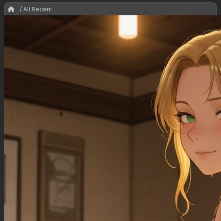
/ All Recent