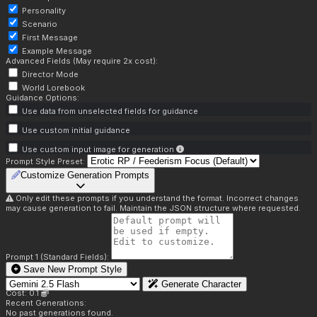
Personality
Scenario
First Message
Example Message
Advanced Fields (May require 2x cost):
Director Mode
World Lorebook
Guidance Options:
Use data from unselected fields for guidance
Use custom initial guidance
Use custom input image for generation
Prompt Style Preset:
Customize Generation Prompts
Only edit these prompts if you understand the format. Incorrect changes
may cause generation to fail. Maintain the JSON structure where requested.
Prompt 1 (Standard Fields):
Save New Prompt Style
Generate Character
Cost: 0.1
Recent Generations:
No past generations found.