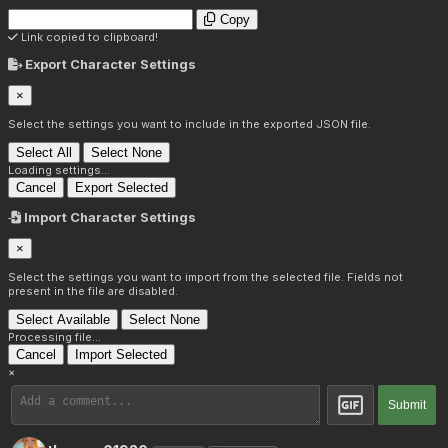
Copy
Link copied to clipboard!
Export Character Settings
×
Select the settings you want to include in the exported JSON file.
Select All
Select None
Loading settings...
Cancel
Export Selected
Import Character Settings
×
Select the settings you want to import from the selected file. Fields not
present in the file are disabled.
Select Available
Select None
Processing file...
Cancel
Import Selected
×
Submit