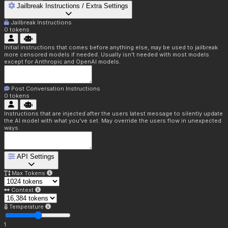
Jailbreak Instructions / Extra Settings
Jailbreak Instructions
0
tokens
Initial instructions that comes before anything else, may be used to jailbreak
more censored models if needed. Usually isn't needed with most models
except for Anthropic and OpenAI models.
Post Conversation Instructions
0
tokens
Instructions that are injected after the users latest message to silently update
the AI model with what you've set. May override the users flow in unexpected
ways.
API Settings
Max Tokens
Context
Temperature
1