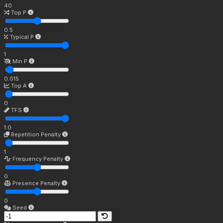
40
Top P
0.5
Typical P
1
Min P
0.015
Top A
0
TFS
1.0
Repetition Penalty
1
Frequency Penalty
0
Presence Penalty
0
Seed