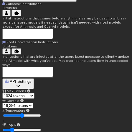
Jailbreak Instructions
0
tokens
Initial instructions that comes before anything else, may be used to jailbreak
more censored models if needed. Usually isn't needed with most models
except for Anthropic and OpenAI models.
Post Conversation Instructions
0
tokens
Instructions that are injected after the users latest message to silently update
the AI model with what you've set. May override the users flow in unexpected
ways.
API Settings
Max Tokens
Context
Temperature
1
Top K