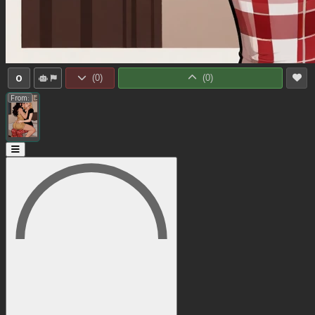
0
(
0
)
(
0
)
From: