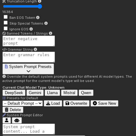
Truncation Length
16384
Ban EOS Token
Skip Special Tokens
Ignore EOS
Banned Tokens / Strings
Grammar String
System Prompt Presets
Override the default system prompts used for different AI model types. The
active prompt for the current model's type will be used.
Current Chat Model Type:
Unknown
DeepSeek
Gemini
Llama
Mistral
Qwen
Presets for
Default
Load
Overwrite
Save New
Delete
System Prompt Editor