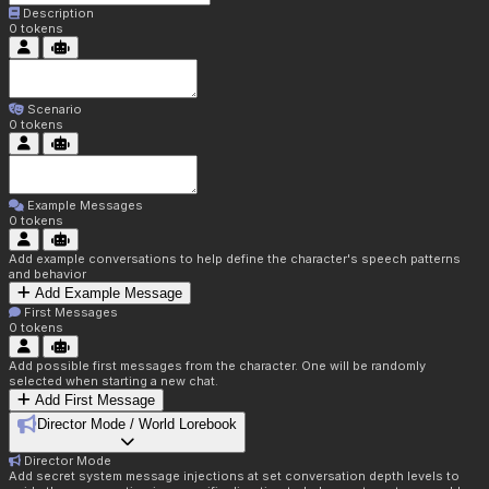
Description
0
tokens
Scenario
0
tokens
Example Messages
0
tokens
Add example conversations to help define the character's speech patterns
and behavior
Add Example Message
First Messages
0
tokens
Add possible first messages from the character. One will be randomly
selected when starting a new chat.
Add First Message
Director Mode / World Lorebook
Director Mode
Add secret system message injections at set conversation depth levels to