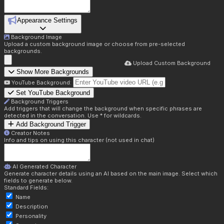
Appearance Settings
Background Image
Upload a custom background image or choose from pre-selected
backgrounds.
Upload Custom Background
Show More Backgrounds
YouTube Background:
Set YouTube Background
Background Triggers
Add triggers that will change the background when specific phrases are
detected in the conversation. Use * for wildcards.
Add Background Trigger
Creator Notes
Info and tips on using this character (not used in chat)
AI Generated Character
Generate character details using an AI based on the main image. Select which
fields to generate below.
Standard Fields:
Name
Description
Personality