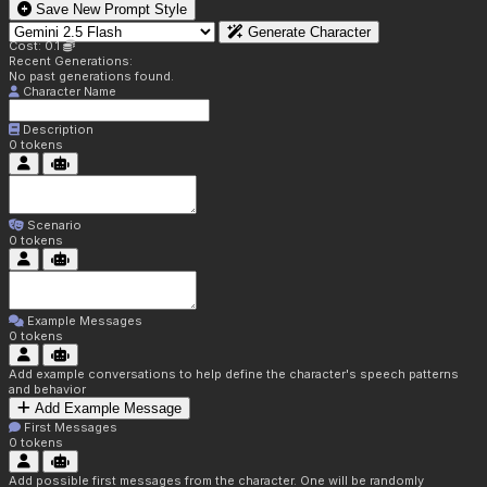
Save New Prompt Style
Generate Character
Cost: 0.1
Recent Generations:
No past generations found.
Character Name
Description
0
tokens
Scenario
0
tokens
Example Messages
0
tokens
Add example conversations to help define the character's speech patterns
and behavior
Add Example Message
First Messages
0
tokens
Add possible first messages from the character. One will be randomly