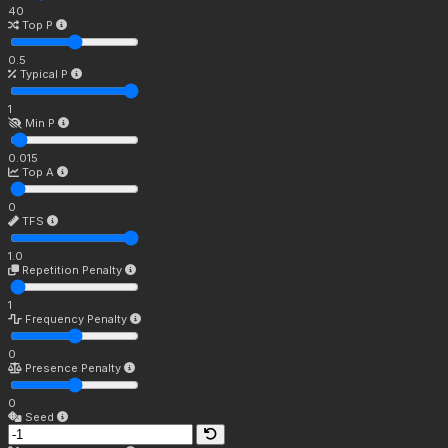
40
Top P
0.5
Typical P
1
Min P
0.015
Top A
0
TFS
1.0
Repetition Penalty
1
Frequency Penalty
0
Presence Penalty
0
Seed