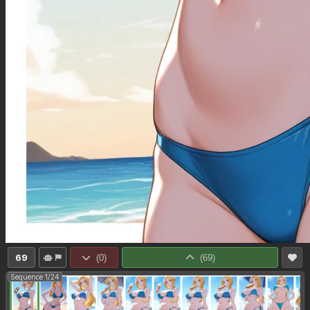
69
(
0
)
(
69
)
Sequence 1/24