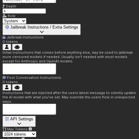
Depth
Role
Jailbreak Instructions / Extra Settings
Jailbreak Instructions
0
tokens
Initial instructions that comes before anything else, may be used to jailbreak
more censored models if needed. Usually isn't needed with most models
except for Anthropic and OpenAI models.
Post Conversation Instructions
0
tokens
Instructions that are injected after the users latest message to silently update
the AI model with what you've set. May override the users flow in unexpected
ways.
API Settings
Max Tokens