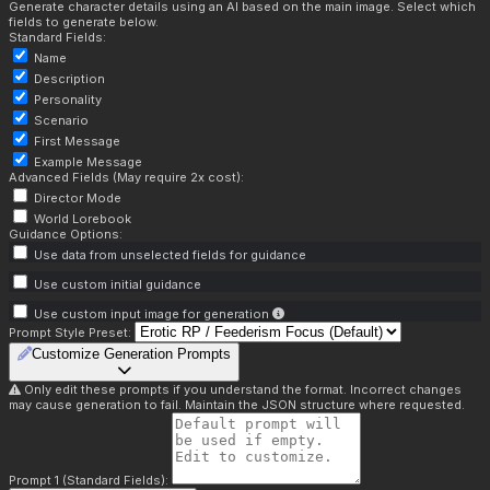
Generate character details using an AI based on the main image. Select which
fields to generate below.
Standard Fields:
Name
Description
Personality
Scenario
First Message
Example Message
Advanced Fields (May require 2x cost):
Director Mode
World Lorebook
Guidance Options:
Use data from unselected fields for guidance
Use custom initial guidance
Use custom input image for generation
Prompt Style Preset:
Customize Generation Prompts
Only edit these prompts if you understand the format. Incorrect changes
may cause generation to fail. Maintain the JSON structure where requested.
Prompt 1 (Standard Fields):