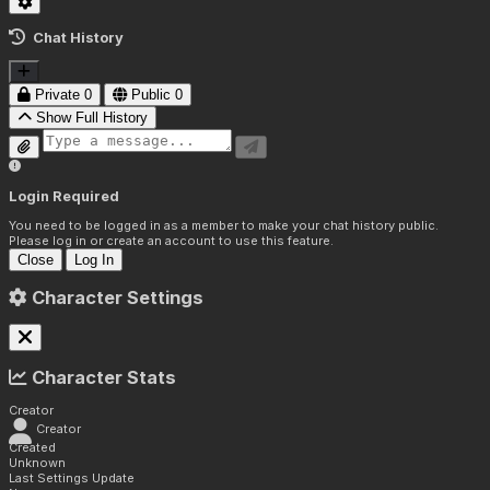
Chat History
Private
0
Public
0
Show Full History
Login Required
You need to be logged in as a member to make your chat history public.
Please log in or create an account to use this feature.
Close
Log In
Character Settings
Character Stats
Creator
Creator
Created
Unknown
Last Settings Update