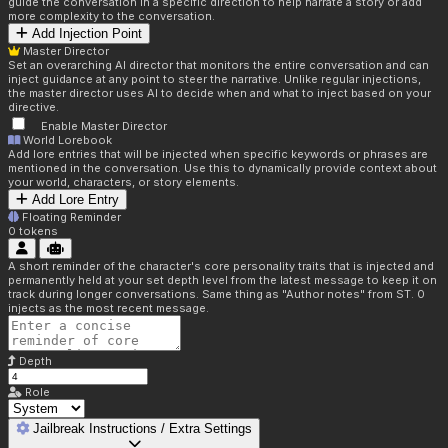
guide the conversation in a specific direction to help narrate a story or add
more complexity to the conversation.
Add Injection Point
Master Director
Set an overarching AI director that monitors the entire conversation and can
inject guidance at any point to steer the narrative. Unlike regular injections,
the master director uses AI to decide when and what to inject based on your
directive.
Enable Master Director
World Lorebook
Add lore entries that will be injected when specific keywords or phrases are
mentioned in the conversation. Use this to dynamically provide context about
your world, characters, or story elements.
Add Lore Entry
Floating Reminder
0
tokens
A short reminder of the character's core personality traits that is injected and
permanently held at your set depth level from the latest message to keep it on
track during longer conversations. Same thing as "Author notes" from ST. 0
injects as the most recent message.
Depth
Role
Jailbreak Instructions / Extra Settings