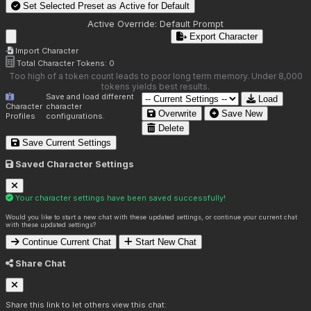
Set Selected Preset as Active for
Default
Active Override:
Default Prompt
Export Character
Import Character
Total Character Tokens:
0
Too high of a token count leads to poor long term memory. Under 8,000
tokens yields best results.
Save and load different
Load
Character
character
Overwrite
Save New
Profiles
configurations.
Delete
Save Current Settings
Saved Character Settings
Your character settings have been saved successfully!
Would you like to start a new chat with these updated settings, or continue your current chat
with these updated settings?
Continue Current Chat
Start New Chat
Share Chat
Share this link to let others view this chat: