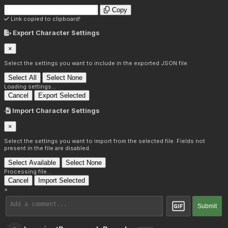
Copy
Link copied to clipboard!
Export Character Settings
×
Select the settings you want to include in the exported JSON file.
Select All
Select None
Loading settings...
Cancel
Export Selected
Import Character Settings
×
Select the settings you want to import from the selected file. Fields not
present in the file are disabled.
Select Available
Select None
Processing file...
Cancel
Import Selected
×
Submit