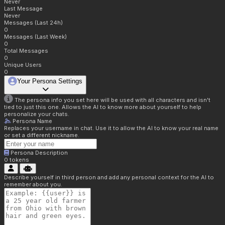
Never
Last Message
Never
Messages (Last 24h)
0
Messages (Last Week)
0
Total Messages
0
Unique Users
0
Your Persona Settings
The persona info you set here will be used with all characters and isn't
tied to just this one. Allows the AI to know more about yourself to help
personalize your chats.
Persona Name
Replaces your username in chat. Use it to allow the AI to know your real name
or set a different nickname.
Persona Description
0
tokens
Describe yourself in third person and add any personal context for the AI to
remember about you.