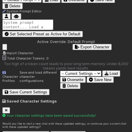
Delete
System Prompt Editor
Set Selected Preset as Active for
Default
Active Override:
Default Prompt
Export Character
Import Character
Total Character Tokens:
0
Too high of a token count leads to poor long term memory. Under 8,000
tokens yields best results.
Save and load different
Load
Character
character
Overwrite
Save New
Profiles
configurations.
Delete
Save Current Settings
Saved Character Settings
Your character settings have been saved successfully!
Would you like to start a new chat with these updated settings, or continue your current chat
with these updated settings?