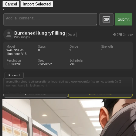
Cancel
Import Selected
×
Submit
BurdenedHungryFilling
57
2m ago
Guest
377 images
Model
Steps
Guide
Strength
WAI-NSFW-
8
1
1
Illustrious V16
Resolution
Seed
Scheduler
960x1216
76151052
lcm
Prompt
@smollb_nsfw(artist) @scruffyturtles(artist) @cutesexyrobutt(artist) @incase(artist)n (2
women : A and B), lesbian, yuri,
**woman A**
Show full prompt
Copy image settings
blonde hair, wavy hair, blue eyes, gold open shirt, open skirt, naked_legs,
**woman B**
black hair with red highlights, tight plaid leggings, black t-shirt,
**settings**
bedroom
**actions**
B trying to put on leggings, outgrown clothes, embarrassed, A behind, A smirk, A pinching