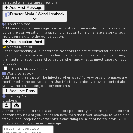
selected when starting a new chat.
Add First Message
Director Mode / World Lorebook
Director Mode
Add secret system message injections at set conversation depth levels to
guide the conversation in a specific direction to help narrate a story or add
more complexity to the conversation.
Add Injection Point
Master Director
Set an overarching AI director that monitors the entire conversation and can
inject guidance at any point to steer the narrative. Unlike regular injections,
the master director uses AI to decide when and what to inject based on your
directive.
Enable Master Director
World Lorebook
Add lore entries that will be injected when specific keywords or phrases are
mentioned in the conversation. Use this to dynamically provide context about
your world, characters, or story elements.
Add Lore Entry
Floating Reminder
0
tokens
A short reminder of the character's core personality traits that is injected and
permanently held at your set depth level from the latest message to keep it on
track during longer conversations. Same thing as "Author notes" from ST. 0
injects as the most recent message.