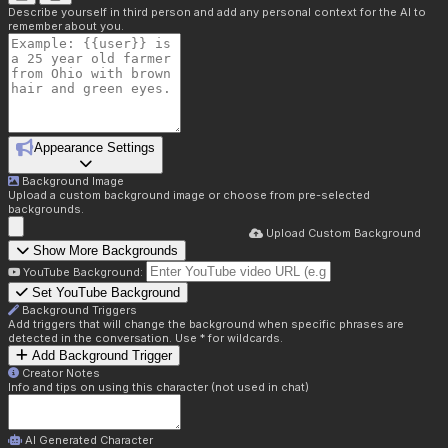
Describe yourself in third person and add any personal context for the AI to
remember about you.
Appearance Settings
Background Image
Upload a custom background image or choose from pre-selected
backgrounds.
Upload Custom Background
Show More Backgrounds
YouTube Background:
Set YouTube Background
Background Triggers
Add triggers that will change the background when specific phrases are
detected in the conversation. Use * for wildcards.
Add Background Trigger
Creator Notes
Info and tips on using this character (not used in chat)
AI Generated Character