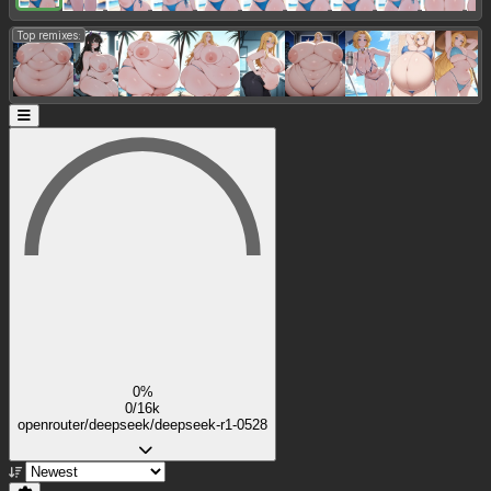
Top remixes:
0%
0/16k
openrouter/deepseek/deepseek-r1-0528