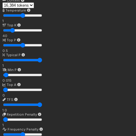
Context
Temperature
1
Top K
40
Top P
0.5
Typical P
1
Min P
0.015
Top A
0
TFS
1.0
Repetition Penalty
1
Frequency Penalty