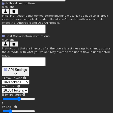
Jailbreak Instructions
0
tokens
Initial instructions that comes before anything else, may be used to jailbreak
more censored models if needed. Usually isn't needed with most models
except for Anthropic and OpenAI models.
Post Conversation Instructions
0
tokens
Instructions that are injected after the users latest message to silently update
the AI model with what you've set. May override the users flow in unexpected
ways.
API Settings
Max Tokens
Context
Temperature
1
Top K