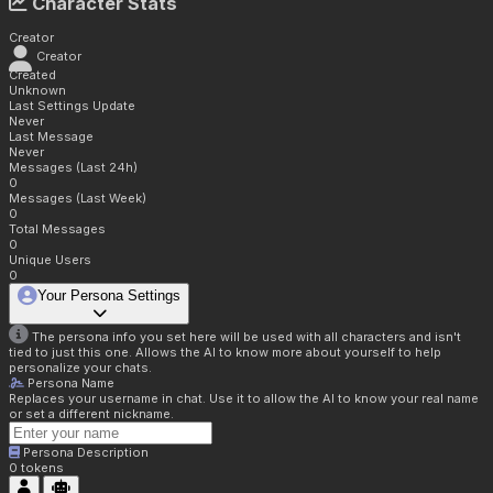
Character Stats
Creator
Creator
Created
Unknown
Last Settings Update
Never
Last Message
Never
Messages (Last 24h)
0
Messages (Last Week)
0
Total Messages
0
Unique Users
0
Your Persona Settings
The persona info you set here will be used with all characters and isn't
tied to just this one. Allows the AI to know more about yourself to help
personalize your chats.
Persona Name
Replaces your username in chat. Use it to allow the AI to know your real name
or set a different nickname.
Persona Description
0
tokens