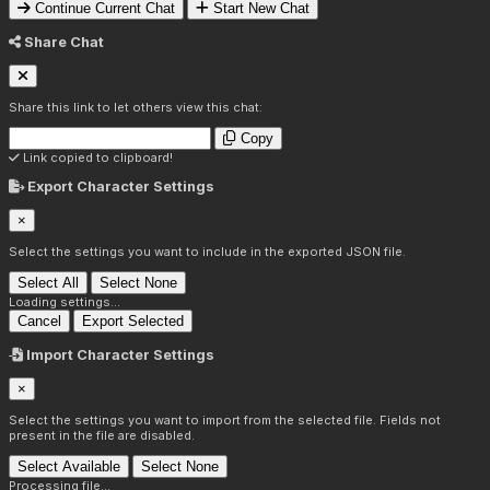
Continue Current Chat
Start New Chat
Share Chat
Share this link to let others view this chat:
Copy
Link copied to clipboard!
Export Character Settings
×
Select the settings you want to include in the exported JSON file.
Select All
Select None
Loading settings...
Cancel
Export Selected
Import Character Settings
×
Select the settings you want to import from the selected file. Fields not
present in the file are disabled.
Select Available
Select None
Processing file...