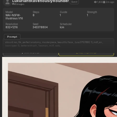
LuxuriantRavenouslyRounder
1,632
2m ago
Guest
46 images
Model
Steps
Guide
Strength
WAI-NSFW-
8
1
1
Illustrious V16
Resolution
Seed
Scheduler
832x1216
343378804
lcm
Prompt
absurd res, 8k, perfect anatomy, masterpiece, beautiful face , (usa37107692:1),mdf_an ,
(vanripper:1), betterwithsalt , 1woman, milf, solo,
(tall female:1), blonde hair , blue eyes, pale skin, thick eyebrows, holding beer can, slight
Show full prompt
Copy image settings
side angle view, beach, arched back, drinking
Tight blue bikini
(Slim figure:1.8),
(Big pudgy belly:0.8),
(Morbildy obese ssbbw:0.8),
(Massive breasts:0.75), erect nipples, topheavy,