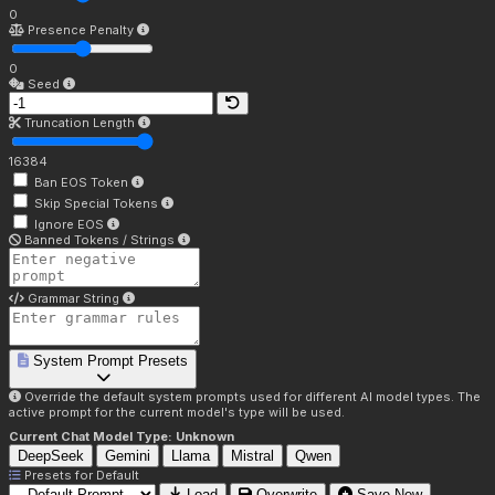
0
Presence Penalty
0
Seed
Truncation Length
16384
Ban EOS Token
Skip Special Tokens
Ignore EOS
Banned Tokens / Strings
Grammar String
System Prompt Presets
Override the default system prompts used for different AI model types. The
active prompt for the current model's type will be used.
Current Chat Model Type:
Unknown
DeepSeek
Gemini
Llama
Mistral
Qwen
Presets for
Default
Load
Overwrite
Save New