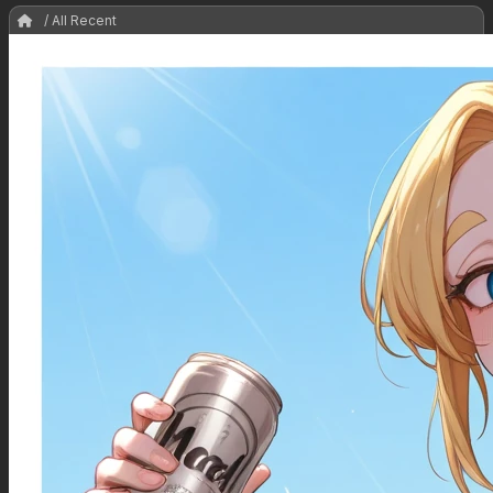
/ All Recent