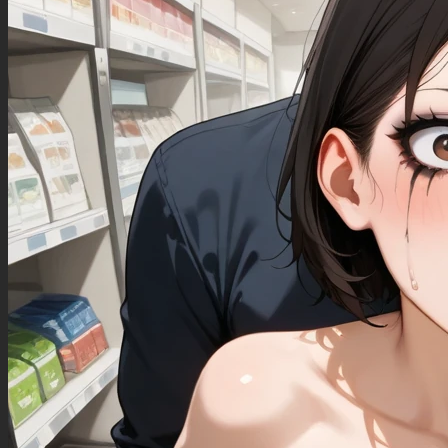
B's roll of fat, standing