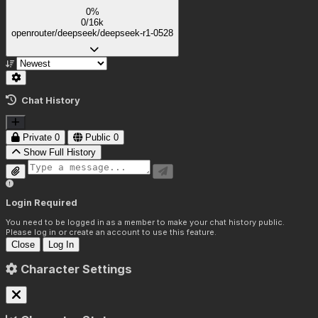
0%
0/16k
openrouter/deepseek/deepseek-r1-0528
Chat History
Private
0
Public
0
Show Full History
Login Required
You need to be logged in as a member to make your chat history public.
Please log in or create an account to use this feature.
Close
Log In
Character Settings