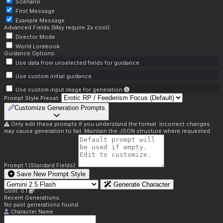
Scenario
First Message
Example Message
Advanced Fields (May require 2x cost):
Director Mode
World Lorebook
Guidance Options:
Use data from unselected fields for guidance
Use custom initial guidance
Use custom input image for generation
Prompt Style Preset:
Customize Generation Prompts
Only edit these prompts if you understand the format. Incorrect changes
may cause generation to fail. Maintain the JSON structure where requested.
Prompt 1 (Standard Fields):
Save New Prompt Style
Generate Character
Cost: 0.1
Recent Generations:
No past generations found.
Character Name