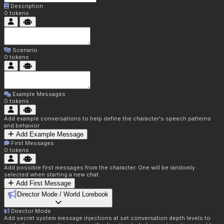
Description
0
tokens
Scenario
0
tokens
Example Messages
0
tokens
Add example conversations to help define the character's speech patterns
and behavior
Add Example Message
First Messages
0
tokens
Add possible first messages from the character. One will be randomly
selected when starting a new chat.
Add First Message
Director Mode / World Lorebook
Director Mode
Add secret system message injections at set conversation depth levels to