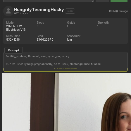
HungrilyTeemingHusky
32
2m ago
Guest
861 images
Model
Steps
Guide
Strength
WAI-NSFW-
8
1
1
Illustrious V16
Resolution
Seed
Scheduler
832x1216
336622670
lcm
Prompt
fertility_goddess, 1futanari, solo, hyper_pregnancy
((Unrealistically huge pregnant belly, no ballsack, blushing)) nude_futanari
Copy image settings