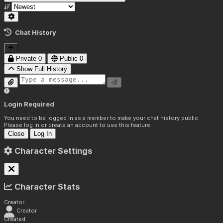
Chat History
Private
0
Public
0
Show Full History
Login Required
You need to be logged in as a member to make your chat history public.
Please log in or create an account to use this feature.
Close
Log In
Character Settings
Character Stats
Creator
Creator
Created