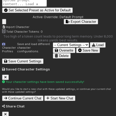
Set Selected Preset as Active for
Default
Active Override:
Default Prompt
Export Character
Import Character
Total Character Tokens:
0
Too high of a token count leads to poor long term memory. Under 8,000
tokens yields best results.
Save and load different
Load
Character
character
Overwrite
Save New
Profiles
configurations.
Delete
Save Current Settings
Saved Character Settings
Your character settings have been saved successfully!
Would you like to start a new chat with these updated settings, or continue your current chat
with these updated settings?
Continue Current Chat
Start New Chat
Share Chat