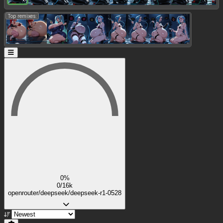
Top remixes:
0%
0/16k
openrouter/deepseek/deepseek-r1-0528