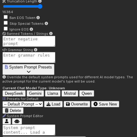
Truncation Length
16384
Ban EOS Token
Skip Special Tokens
Ignore EOS
Banned Tokens / Strings
Grammar String
System Prompt Presets
Override the default system prompts used for different AI model types. The
active prompt for the current model's type will be used.
Current Chat Model Type:
Unknown
DeepSeek
Gemini
Llama
Mistral
Qwen
Presets for
Default
Load
Overwrite
Save New
Delete
System Prompt Editor