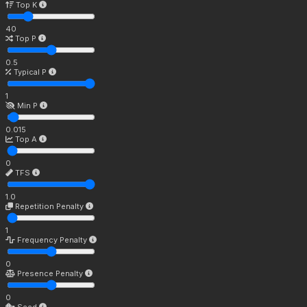
Top K
40
Top P
0.5
Typical P
1
Min P
0.015
Top A
0
TFS
1.0
Repetition Penalty
1
Frequency Penalty
0
Presence Penalty
0