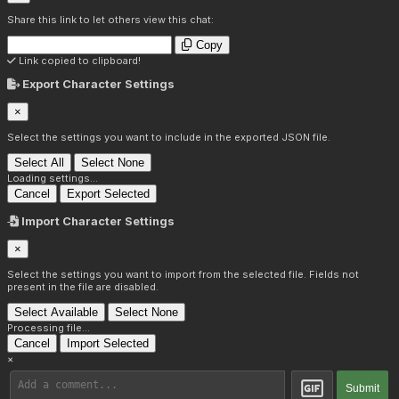
Share this link to let others view this chat:
Copy
Link copied to clipboard!
Export Character Settings
×
Select the settings you want to include in the exported JSON file.
Select All
Select None
Loading settings...
Cancel
Export Selected
Import Character Settings
×
Select the settings you want to import from the selected file. Fields not
present in the file are disabled.
Select Available
Select None
Processing file...
Cancel
Import Selected
×
Submit