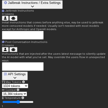
Jailbreak Instructions / Extra Settings
Jailbreak Instructions
0
tokens
Initial instructions that comes before anything else, may be used to jailbreak
more censored models if needed. Usually isn't needed with most models
except for Anthropic and OpenAI models.
Post Conversation Instructions
0
tokens
Instructions that are injected after the users latest message to silently update
the AI model with what you've set. May override the users flow in unexpected
ways.
API Settings
Max Tokens
Context
Temperature
1