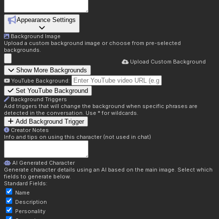
Appearance Settings
Background Image
Upload a custom background image or choose from pre-selected
backgrounds.
Upload Custom Background
Show More Backgrounds
YouTube Background:
Set YouTube Background
Background Triggers
Add triggers that will change the background when specific phrases are
detected in the conversation. Use * for wildcards.
Add Background Trigger
Creator Notes
Info and tips on using this character (not used in chat)
AI Generated Character
Generate character details using an AI based on the main image. Select which
fields to generate below.
Standard Fields:
Name
Description
Personality