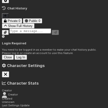
Chat History
Private
0
Public
0
Show Full History
Login Required
You need to be logged in as a member to make your chat history public.
Please log in or create an account to use this feature.
Close
Log In
Character Settings
Character Stats
Creator
Creator
Created
Unknown
Last Settings Update