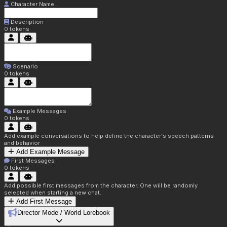
Character Name
Description
0
tokens
Scenario
0
tokens
Example Messages
0
tokens
Add example conversations to help define the character's speech patterns
and behavior
Add Example Message
First Messages
0
tokens
Add possible first messages from the character. One will be randomly
selected when starting a new chat.
Add First Message
Director Mode / World Lorebook