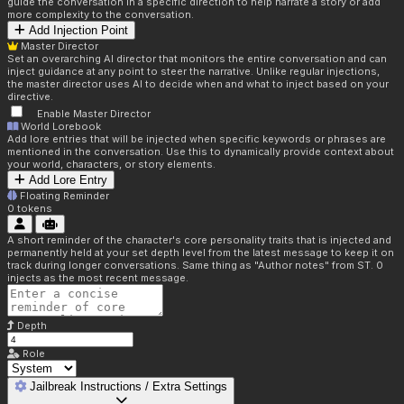
guide the conversation in a specific direction to help narrate a story or add
more complexity to the conversation.
Add Injection Point
Master Director
Set an overarching AI director that monitors the entire conversation and can
inject guidance at any point to steer the narrative. Unlike regular injections,
the master director uses AI to decide when and what to inject based on your
directive.
Enable Master Director
World Lorebook
Add lore entries that will be injected when specific keywords or phrases are
mentioned in the conversation. Use this to dynamically provide context about
your world, characters, or story elements.
Add Lore Entry
Floating Reminder
0
tokens
A short reminder of the character's core personality traits that is injected and
permanently held at your set depth level from the latest message to keep it on
track during longer conversations. Same thing as "Author notes" from ST. 0
injects as the most recent message.
Depth
Role
Jailbreak Instructions / Extra Settings