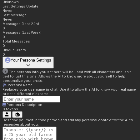
Unknown
Last Settings Update
Never
Last Message
Never
Messages (Last 24h)
0
Messages (Last Week)
0
Total Messages
0
Unique Users
0
Your Persona Settings
The persona info you set here will be used with all characters and isn't
tied to just this one. Allows the AI to know more about yourself to help
personalize your chats.
Persona Name
Replaces your username in chat. Use it to allow the AI to know your real name
or set a different nickname.
Persona Description
0
tokens
Describe yourself in third person and add any personal context for the AI to
remember about you.