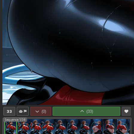
33
(
0
)
(
33
)
Sequence 1/38