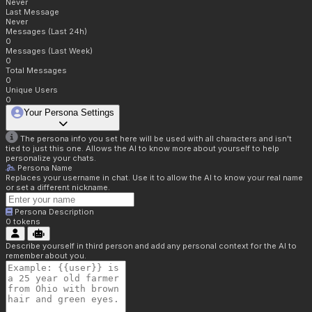
Never
Last Message
Never
Messages (Last 24h)
0
Messages (Last Week)
0
Total Messages
0
Unique Users
0
Your Persona Settings
The persona info you set here will be used with all characters and isn't
tied to just this one. Allows the AI to know more about yourself to help
personalize your chats.
Persona Name
Replaces your username in chat. Use it to allow the AI to know your real name
or set a different nickname.
Persona Description
0
tokens
Describe yourself in third person and add any personal context for the AI to
remember about you.