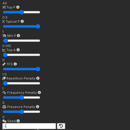
40
Top P
0.5
Typical P
1
Min P
0.015
Top A
0
TFS
1.0
Repetition Penalty
1
Frequency Penalty
0
Presence Penalty
0
Seed