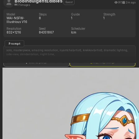
BlobIndulgentEdibles
915
2m ago
Guest
175 images
Model
Steps
Guide
Strength
WAI-NSFW-
8
1
1
Illustrious V16
Resolution
Seed
Scheduler
832x1216
84351867
lcm
Prompt
solo, masterpiece, amazing resolution, nyantcha(artist), krekkov(artist), dramatic lighting,
side view, skindentation, night time,
on knees, big evil smile, mouth open wide, large areola, nipple imprint, straining clothing,
Show full prompt
Copy image settings
holding hose, water belly inflation, (huge belly:0.1),
big breasts, deep navel, wide plump swollen hips, overinflated breasts, huge ass, ((bbw,
chubby)), ((elastigirl)), fat ass, thicc thighs,
Negative Prompt
Segmented hose, broken hose,