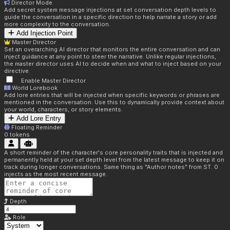
Director Mode
Add secret system message injections at set conversation depth levels to
guide the conversation in a specific direction to help narrate a story or add
more complexity to the conversation.
Add Injection Point
Master Director
Set an overarching AI director that monitors the entire conversation and can
inject guidance at any point to steer the narrative. Unlike regular injections,
the master director uses AI to decide when and what to inject based on your
directive.
Enable Master Director
World Lorebook
Add lore entries that will be injected when specific keywords or phrases are
mentioned in the conversation. Use this to dynamically provide context about
your world, characters, or story elements.
Add Lore Entry
Floating Reminder
0
tokens
A short reminder of the character's core personality traits that is injected and
permanently held at your set depth level from the latest message to keep it on
track during longer conversations. Same thing as "Author notes" from ST. 0
injects as the most recent message.
Depth
Role