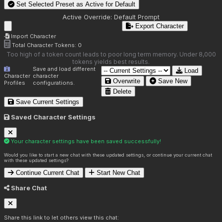
Set Selected Preset as Active for
Default
Active Override:
Default Prompt
Export Character
Import Character
Total Character Tokens:
0
Too high of a token count leads to poor long term memory. Under 8,000
tokens yields best results.
Save and load different
Load
Character
character
Overwrite
Save New
Profiles
configurations.
Delete
Save Current Settings
Saved Character Settings
Your character settings have been saved successfully!
Would you like to start a new chat with these updated settings, or continue your current chat
with these updated settings?
Continue Current Chat
Start New Chat
Share Chat
Share this link to let others view this chat: