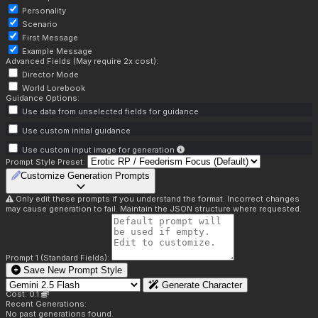
Personality
Scenario
First Message
Example Message
Advanced Fields (May require 2x cost):
Director Mode
World Lorebook
Guidance Options:
Use data from unselected fields for guidance
Use custom initial guidance
Use custom input image for generation
Prompt Style Preset:
Customize Generation Prompts
Only edit these prompts if you understand the format. Incorrect changes
may cause generation to fail. Maintain the JSON structure where requested.
Prompt 1 (Standard Fields):
Save New Prompt Style
Generate Character
Cost: 0.1
Recent Generations:
No past generations found.