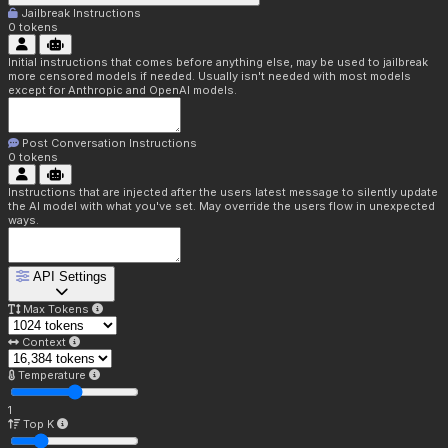
Jailbreak Instructions
0
tokens
Initial instructions that comes before anything else, may be used to jailbreak
more censored models if needed. Usually isn't needed with most models
except for Anthropic and OpenAI models.
Post Conversation Instructions
0
tokens
Instructions that are injected after the users latest message to silently update
the AI model with what you've set. May override the users flow in unexpected
ways.
API Settings
Max Tokens
Context
Temperature
1
Top K