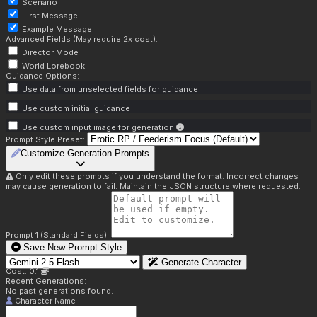
Scenario
First Message
Example Message
Advanced Fields (May require 2x cost):
Director Mode
World Lorebook
Guidance Options:
Use data from unselected fields for guidance
Use custom initial guidance
Use custom input image for generation
Prompt Style Preset:
Customize Generation Prompts
Only edit these prompts if you understand the format. Incorrect changes
may cause generation to fail. Maintain the JSON structure where requested.
Prompt 1 (Standard Fields):
Save New Prompt Style
Generate Character
Cost: 0.1
Recent Generations:
No past generations found.
Character Name