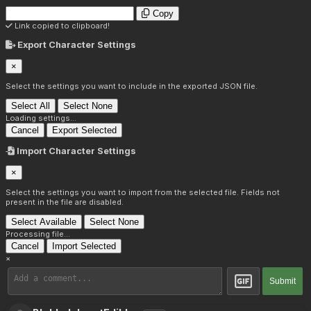
Copy
Link copied to clipboard!
Export Character Settings
×
Select the settings you want to include in the exported JSON file.
Select All
Select None
Loading settings...
Cancel
Export Selected
Import Character Settings
×
Select the settings you want to import from the selected file. Fields not
present in the file are disabled.
Select Available
Select None
Processing file...
Cancel
Import Selected
×
Submit