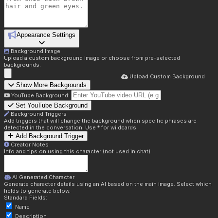
Appearance Settings
Background Image
Upload a custom background image or choose from pre-selected
backgrounds.
Upload Custom Background
Show More Backgrounds
YouTube Background:
Set YouTube Background
Background Triggers
Add triggers that will change the background when specific phrases are
detected in the conversation. Use * for wildcards.
Add Background Trigger
Creator Notes
Info and tips on using this character (not used in chat)
AI Generated Character
Generate character details using an AI based on the main image. Select which
fields to generate below.
Standard Fields:
Name
Description