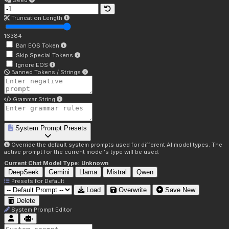
Seed
Truncation Length
16384
Ban EOS Token
Skip Special Tokens
Ignore EOS
Banned Tokens / Strings
Grammar String
System Prompt Presets
Override the default system prompts used for different AI model types. The
active prompt for the current model's type will be used.
Current Chat Model Type:
Unknown
DeepSeek
Gemini
Llama
Mistral
Qwen
Presets for
Default
Load
Overwrite
Save New
Delete
System Prompt Editor