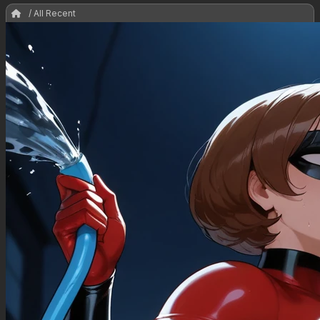
/ All Recent