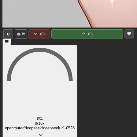
0
(
0
)
(
0
)
0%
0/16k
openrouter/deepseek/deepseek-r1-0528