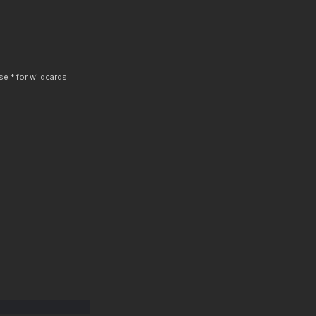
e * for wildcards.