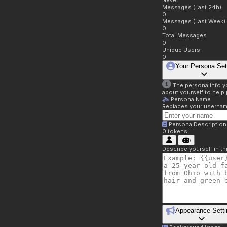
Never
Messages (Last 24h)
0
Messages (Last Week)
0
Total Messages
0
Unique Users
0
Your Persona Set
The persona info you
about yourself to help 
Persona Name
Replaces your username 
Persona Description
0
tokens
Describe yourself in t
Appearance Setti