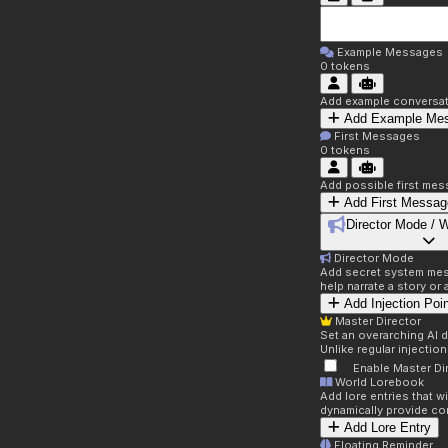
Example Messages
0
tokens
Add example conversati
Add Example Me
First Messages
0
tokens
Add possible first mes
Add First Messag
Director Mode / 
Director Mode
Add secret system mess
help narrate a story or
Add Injection Poi
Master Director
Set an overarching AI d
Unlike regular injectio
Enable Master Di
World Lorebook
Add lore entries that w
dynamically provide co
Add Lore Entry
Floating Reminder