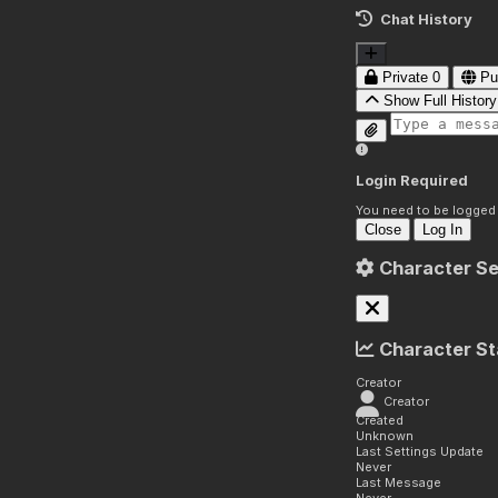
Chat History
Private
0
Pu
Show Full History
Login Required
You need to be logged i
Close
Log In
Character Se
Character St
Creator
Creator
Created
Unknown
Last Settings Update
Never
Last Message