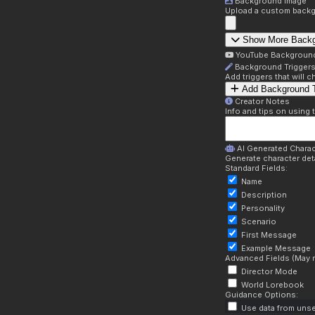
Background Image
Upload a custom backg
Show More Back
YouTube Backgroun
Background Trigger
Add triggers that will
Add Background T
Creator Notes
Info and tips on using 
AI Generated Charac
Generate character deta
Standard Fields:
Name
Description
Personality
Scenario
First Message
Example Message
Advanced Fields (May r
Director Mode
World Lorebook
Guidance Options:
Use data from unse