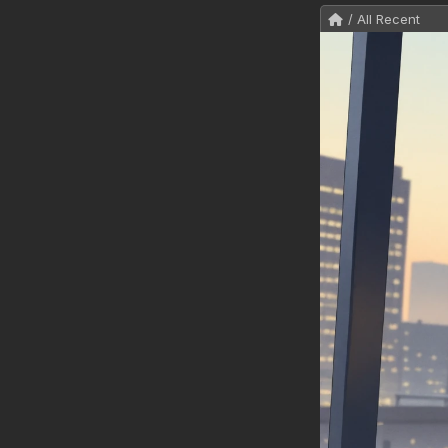
/ All Recent