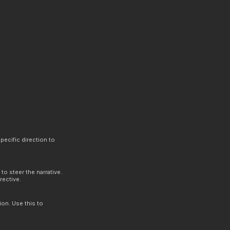
.
pecific direction to
to steer the narrative.
rective.
ion. Use this to