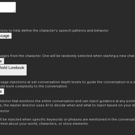
ons to help define the character's speech patterns and behavior
ssage
sages from the character. One will be randomly selected when starting a new chat
e
World Lorebook
age injections at set conversation depth levels to guide the conversation in a s
 add more complexity to the conversation.
nt
irector that monitors the entire conversation and can inject guidance at any point 
ns, the master director uses AI to decide when and what to inject based on your di
rector
ill be injected when specific keywords or phrases are mentioned in the conversat
ntext about your world, characters, or story elements.