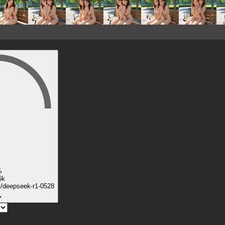
%
6k
k/deepseek-r1-0528