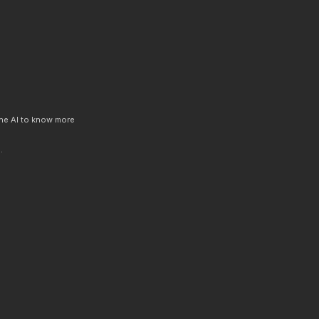
 the AI to know more
.