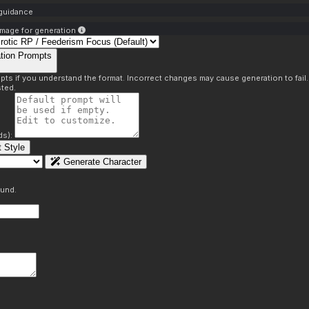
 guidance
mage for generation
tion Prompts
pts if you understand the format. Incorrect changes may cause generation to fail
ted.
ds):
 Style
Generate Character
ound.