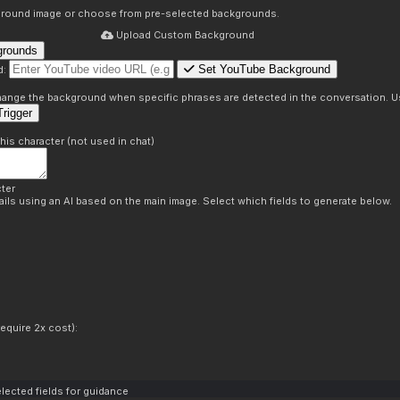
round image or choose from pre-selected backgrounds.
Upload Custom Background
grounds
Set YouTube Background
d:
s
 change the background when specific phrases are detected in the conversation. Us
rigger
this character (not used in chat)
ter
ils using an AI based on the main image. Select which fields to generate below.
equire 2x cost):
lected fields for guidance