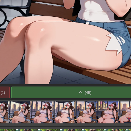
(
1
)
(
49
)