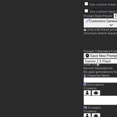
Use custom initial
Use custom input i
Prompt Style Preset:
Customize Genera
Only edit these prom
structure where reques
Prompt 1 (Standard Fiel
Save New Prompt
Cost: 0.1
Recent Generations:
No past generations f
Character Name
Description
0
tokens
Scenario
0
tokens