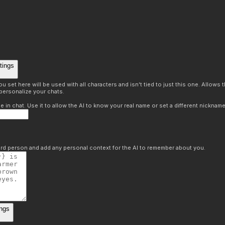
tings
 set here will be used with all characters and isn't tied to just this one. Allows
personalize your chats.
in chat. Use it to allow the AI to know your real name or set a different nickname
hird person and add any personal context for the AI to remember about you.
ngs