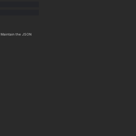
. Maintain the JSON