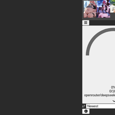
0
0/1
openrouter/deepsee