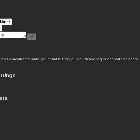
blic
0
n as a member to make your chat history public. Please log in or create an accoun
ttings
ats