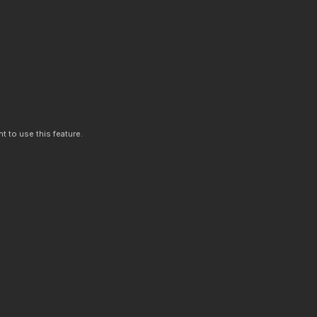
t to use this feature.