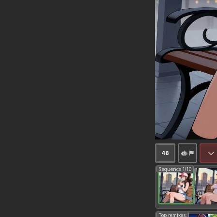
48
Sequence 1/10
Top remixes: