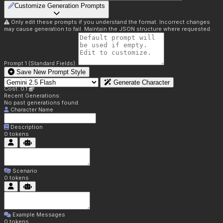
Customize Generation Prompts
Only edit these prompts if you understand the format. Incorrect changes
may cause generation to fail. Maintain the JSON structure where requested.
Prompt 1 (Standard Fields):
Save New Prompt Style
Generate Character
Cost: 0.1
Recent Generations:
No past generations found.
Character Name
Description
0
tokens
Scenario
0
tokens
Example Messages
0
tokens