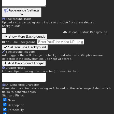
Appearance Settings
Background Image
Upload a custom background image or choose from pre-selected
backgrounds.
Upload Custom Background
Show More Backgrounds
YouTube Background:
Set YouTube Background
Background Triggers
Add triggers that will change the background when specific phrases are
detected in the conversation. Use * for wildcards.
Add Background Trigger
Creator Notes
Info and tips on using this character (not used in chat)
AI Generated Character
Generate character details using an AI based on the main image. Select which
fields to generate below.
Standard Fields:
Name
Description
Personality