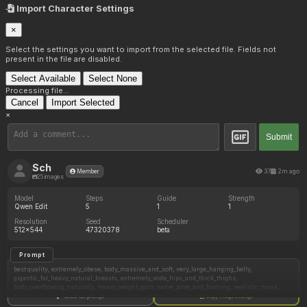
Import Character Settings
×
Select the settings you want to import from the selected file. Fields not
present in the file are disabled.
Select Available
Select None
Processing file...
Cancel
Import Selected
×
Submit
Sch
37
2m ago
Member
25 images
Model
Steps
Guide
Strength
Qwen Edit
5
1
1
Resolution
Seed
Scheduler
512x544
47320378
beta
Prompt
best quality, extremely_obese, body_massive_and_soft, very_large_hanging_belly,
gigantic_fat_heavy_natural_breasts, extremely_wide_hips_and_thick_thighs,
body_overflowing_naturally, heavy_weight_gain, same_pose_and_framing, realistic_mass,
same_look_but_significantly_heavier, same_clothes, remove watermark,
Show full prompt
Copy image settings