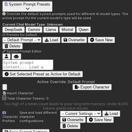
System Prompt Presets
Override the default system prompts used for different AI model types. The
active prompt for the current model's type will be used.
Current Chat Model Type:
Unknown
DeepSeek
Gemini
Llama
Mistral
Qwen
Presets for
Default
Load
Overwrite
Save New
Delete
System Prompt Editor
Set Selected Preset as Active for
Default
Active Override:
Default Prompt
Export Character
Import Character
Total Character Tokens:
0
Too high of a token count leads to poor long term memory. Under 8,000
tokens yields best results.
Save and load different
Load
Character
character
Overwrite
Save New
Profiles
configurations.
Delete