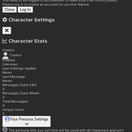
You need to be logged in as a member to make your chat history public.
Please log in or create an account to use this feature.
Close
Log In
Character Settings
Character Stats
Creator
Creator
Created
Unknown
Last Settings Update
Never
Last Message
Never
Messages (Last 24h)
0
Messages (Last Week)
0
Total Messages
0
Unique Users
0
Your Persona Settings
The persona info you set here will be used with all characters and isn't