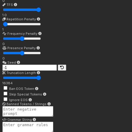
0
TFS
1.0
Repetition Penalty
1
Frequency Penalty
0
Presence Penalty
0
Seed
Truncation Length
16384
Ban EOS Token
Skip Special Tokens
Ignore EOS
Banned Tokens / Strings
Grammar String