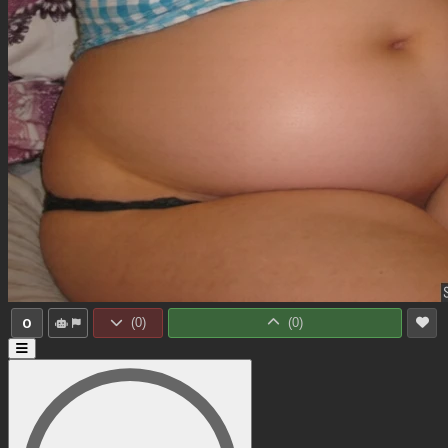
0
(
0
)
(
0
)