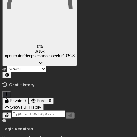
0%
0/16k
openrouter/deepseek/deepseek-r1-0528
Chat History
Private
0
Public
0
Show Full History
Login Required