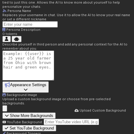
tied to just this one. Allows the AI to know more about yourself to help
personalize your chats.
Persona Name
Replaces your username in chat. Use it to allow the AI to know your real name
or set a different nickname.
Persona Description
0
tokens
Describe yourself in third person and add any personal context for the AI to
remember about you.
Appearance Settings
Background Image
Upload a custom background image or choose from pre-selected
backgrounds.
Upload Custom Background
Show More Backgrounds
YouTube Background:
Set YouTube Background
Background Triggers