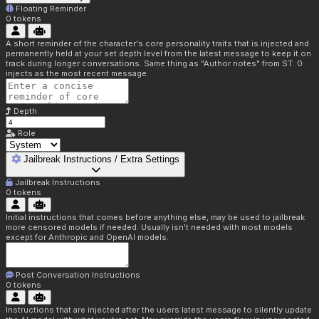
Floating Reminder
0
tokens
A short reminder of the character's core personality traits that is injected and
permanently held at your set depth level from the latest message to keep it on
track during longer conversations. Same thing as "Author notes" from ST. 0
injects as the most recent message.
Depth
Role
Jailbreak Instructions / Extra Settings
Jailbreak Instructions
0
tokens
Initial instructions that comes before anything else, may be used to jailbreak
more censored models if needed. Usually isn't needed with most models
except for Anthropic and OpenAI models.
Post Conversation Instructions
0
tokens
Instructions that are injected after the users latest message to silently update