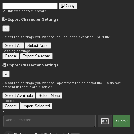
Copy
Link copied to clipboard!
Export Character Settings
×
Select the settings you want to include in the exported JSON file.
Select All
Select None
Loading settings...
Cancel
Export Selected
Import Character Settings
×
Select the settings you want to import from the selected file. Fields not
present in the file are disabled.
Select Available
Select None
Processing file...
Cancel
Import Selected
×
Submit