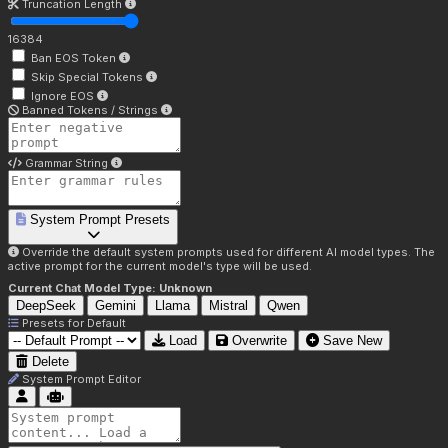
Truncation Length
16384
Ban EOS Token
Skip Special Tokens
Ignore EOS
Banned Tokens / Strings
Grammar String
System Prompt Presets
Override the default system prompts used for different AI model types. The
active prompt for the current model's type will be used.
Current Chat Model Type:
Unknown
DeepSeek
Gemini
Llama
Mistral
Qwen
Presets for
Default
Load
Overwrite
Save New
Delete
System Prompt Editor