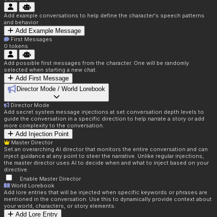
Add example conversations to help define the character's speech patterns
and behavior
Add Example Message
First Messages
0
tokens
Add possible first messages from the character. One will be randomly
selected when starting a new chat.
Add First Message
Director Mode / World Lorebook
Director Mode
Add secret system message injections at set conversation depth levels to
guide the conversation in a specific direction to help narrate a story or add
more complexity to the conversation.
Add Injection Point
Master Director
Set an overarching AI director that monitors the entire conversation and can
inject guidance at any point to steer the narrative. Unlike regular injections,
the master director uses AI to decide when and what to inject based on your
directive.
Enable Master Director
World Lorebook
Add lore entries that will be injected when specific keywords or phrases are
mentioned in the conversation. Use this to dynamically provide context about
your world, characters, or story elements.
Add Lore Entry