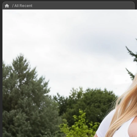
/ All Recent