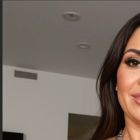
Negative Prompt
Qwen Edit does not use a negative prompt