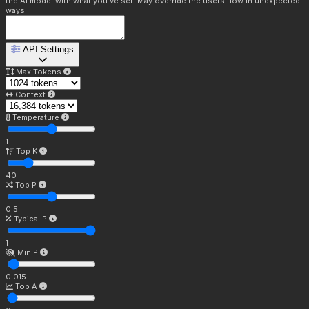
the AI model with what you've set. May override the users flow in unexpected
ways.
API Settings
Max Tokens
Context
Temperature
1
Top K
40
Top P
0.5
Typical P
1
Min P
0.015
Top A