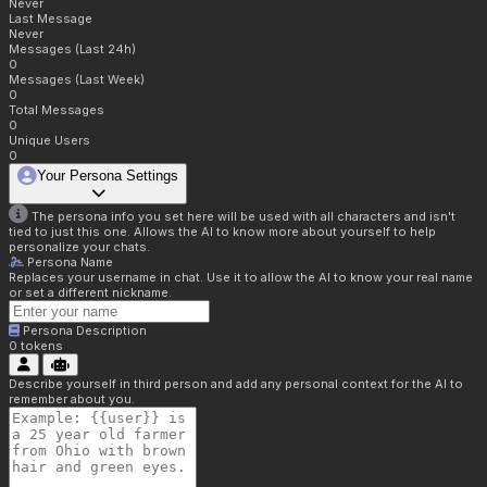
Never
Last Message
Never
Messages (Last 24h)
0
Messages (Last Week)
0
Total Messages
0
Unique Users
0
Your Persona Settings
The persona info you set here will be used with all characters and isn't
tied to just this one. Allows the AI to know more about yourself to help
personalize your chats.
Persona Name
Replaces your username in chat. Use it to allow the AI to know your real name
or set a different nickname.
Persona Description
0
tokens
Describe yourself in third person and add any personal context for the AI to
remember about you.