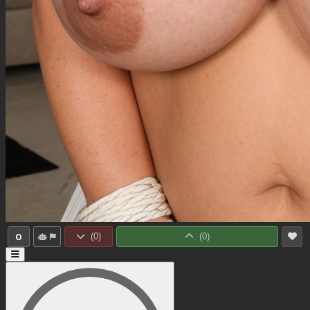
0
(
0
)
(
0
)