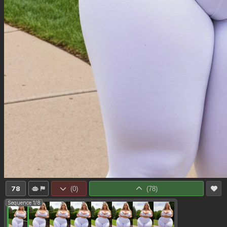
78
(
0
)
(
78
)
Sequence 1/8