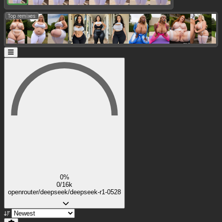
Top remixes:
0%
0/16k
openrouter/deepseek/deepseek-r1-0528