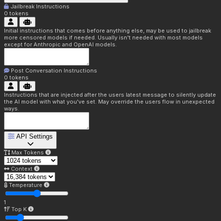
Jailbreak Instructions
0
tokens
Initial instructions that comes before anything else, may be used to jailbreak
more censored models if needed. Usually isn't needed with most models
except for Anthropic and OpenAI models.
Post Conversation Instructions
0
tokens
Instructions that are injected after the users latest message to silently update
the AI model with what you've set. May override the users flow in unexpected
ways.
API Settings
Max Tokens
Context
Temperature
1
Top K