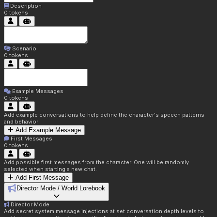
Description
0
tokens
Scenario
0
tokens
Example Messages
0
tokens
Add example conversations to help define the character's speech patterns
and behavior
Add Example Message
First Messages
0
tokens
Add possible first messages from the character. One will be randomly
selected when starting a new chat.
Add First Message
Director Mode / World Lorebook
Director Mode
Add secret system message injections at set conversation depth levels to