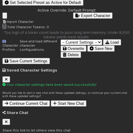
Set Selected Preset as Active for
Default
Active Override:
Default Prompt
Export Character
Import Character
Total Character Tokens:
0
Too high of a token count leads to poor long term memory. Under 8,000
tokens yields best results.
Save and load different
Load
Character
character
Overwrite
Save New
Profiles
configurations.
Delete
Save Current Settings
Saved Character Settings
Your character settings have been saved successfully!
Would you like to start a new chat with these updated settings, or continue your current chat
with these updated settings?
Continue Current Chat
Start New Chat
Share Chat
Share this link to let others view this chat: