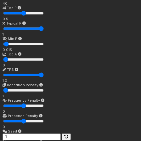
40
Top P
0.5
Typical P
1
Min P
0.015
Top A
0
TFS
1.0
Repetition Penalty
1
Frequency Penalty
0
Presence Penalty
0
Seed