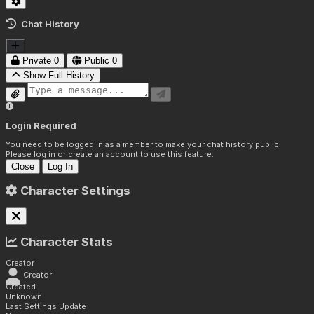
Chat History
Private
0
Public
0
Show Full History
Login Required
You need to be logged in as a member to make your chat history public.
Please log in or create an account to use this feature.
Close
Log In
Character Settings
Character Stats
Creator
Creator
Created
Unknown
Last Settings Update