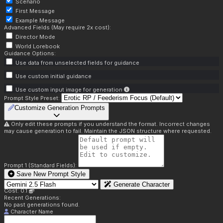
Scenario
First Message
Example Message
Advanced Fields (May require 2x cost):
Director Mode
World Lorebook
Guidance Options:
Use data from unselected fields for guidance
Use custom initial guidance
Use custom input image for generation
Prompt Style Preset:
Customize Generation Prompts
Only edit these prompts if you understand the format. Incorrect changes
may cause generation to fail. Maintain the JSON structure where requested.
Prompt 1 (Standard Fields):
Save New Prompt Style
Generate Character
Cost: 0.1
Recent Generations:
No past generations found.
Character Name