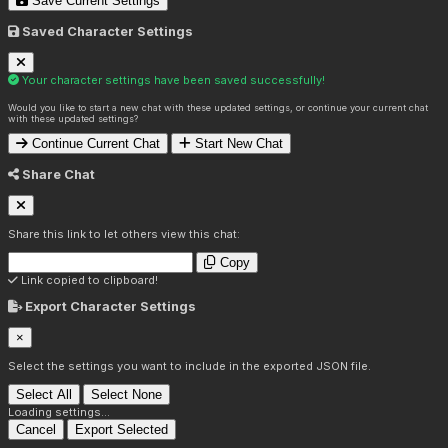
Save Current Settings
Saved Character Settings
Your character settings have been saved successfully!
Would you like to start a new chat with these updated settings, or continue your current chat
with these updated settings?
Continue Current Chat
Start New Chat
Share Chat
Share this link to let others view this chat:
Copy
Link copied to clipboard!
Export Character Settings
×
Select the settings you want to include in the exported JSON file.
Select All
Select None
Loading settings...
Cancel
Export Selected