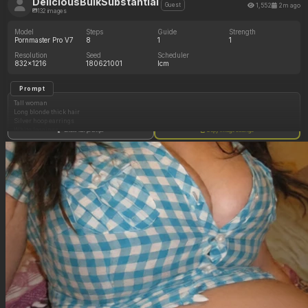
DeliciousBulkSubstantial
1,552
2m ago
Guest
132 images
Model
Steps
Guide
Strength
Pornmaster Pro V7
8
1
1
Resolution
Seed
Scheduler
832x1216
180621001
lcm
Prompt
Tall woman
Long blonde thick hair
Silver hoop earrings
White leggings
Show full prompt
Copy image settings
White crop top
Standing outside
(Enormous cleavage: 1.05)
(Curvy bulging enormous hips: 1.05)