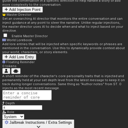
guide the conversation in a specific direction to help narrate a story or add
more complexity to the conversation.
Add Injection Point
Master Director
Set an overarching AI director that monitors the entire conversation and can
inject guidance at any point to steer the narrative. Unlike regular injections,
the master director uses AI to decide when and what to inject based on your
directive.
Enable Master Director
World Lorebook
Add lore entries that will be injected when specific keywords or phrases are
mentioned in the conversation. Use this to dynamically provide context about
your world, characters, or story elements.
Add Lore Entry
Floating Reminder
0
tokens
A short reminder of the character's core personality traits that is injected and
permanently held at your set depth level from the latest message to keep it on
track during longer conversations. Same thing as "Author notes" from ST. 0
injects as the most recent message.
Depth
Role
Jailbreak Instructions / Extra Settings