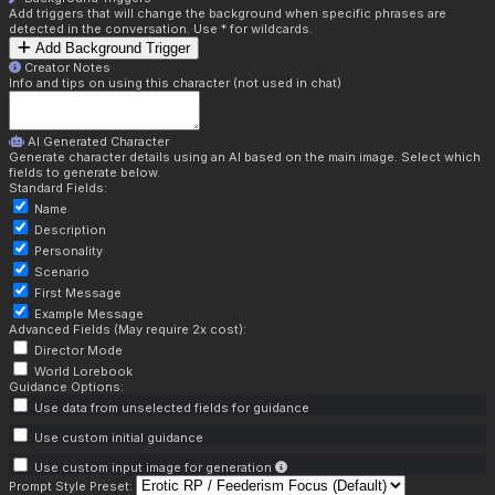
Add triggers that will change the background when specific phrases are
detected in the conversation. Use * for wildcards.
Add Background Trigger
Creator Notes
Info and tips on using this character (not used in chat)
AI Generated Character
Generate character details using an AI based on the main image. Select which
fields to generate below.
Standard Fields:
Name
Description
Personality
Scenario
First Message
Example Message
Advanced Fields (May require 2x cost):
Director Mode
World Lorebook
Guidance Options:
Use data from unselected fields for guidance
Use custom initial guidance
Use custom input image for generation
Prompt Style Preset: