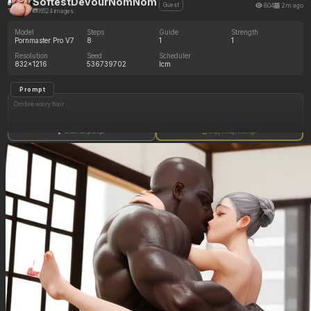
SoftestDevourNomNom
804
2m ago
Guest
16524 images
Model
Steps
Guide
Strength
Pornmaster Pro V7
8
1
1
Resolution
Seed
Scheduler
832x1216
536739702
lcm
Prompt
Ombre wavy hair
((Side profile view))
Show full prompt
Copy image settings
grey eyes
Standing in luxury bedroom
Grey bodycon_dress
(Gigantic oversized curvy body:1.5)
(Thick massive oversized hips)
(((((Oversized massive Cleavage showing)))))
(((Hyper huge boobs)))
(Hyper hourglass_expansion)