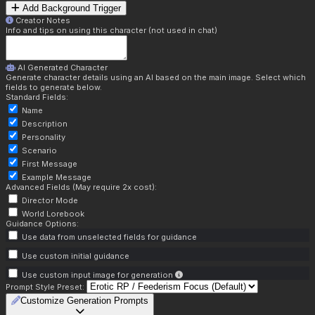
Add Background Trigger
Creator Notes
Info and tips on using this character (not used in chat)
AI Generated Character
Generate character details using an AI based on the main image. Select which
fields to generate below.
Standard Fields:
Name
Description
Personality
Scenario
First Message
Example Message
Advanced Fields (May require 2x cost):
Director Mode
World Lorebook
Guidance Options:
Use data from unselected fields for guidance
Use custom initial guidance
Use custom input image for generation
Prompt Style Preset:
Customize Generation Prompts