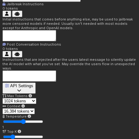
Jailbreak Instructions
0
tokens
Initial instructions that comes before anything else, may be used to jailbreak
more censored models if needed. Usually isn't needed with most models
except for Anthropic and OpenAI models.
Post Conversation Instructions
0
tokens
Instructions that are injected after the users latest message to silently update
the AI model with what you've set. May override the users flow in unexpected
ways.
API Settings
Max Tokens
Context
Temperature
1
Top K