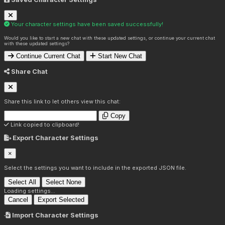
Your character settings have been saved successfully!
Would you like to start a new chat with these updated settings, or continue your current chat
with these updated settings?
Continue Current Chat
Start New Chat
Share Chat
Share this link to let others view this chat:
Copy
Link copied to clipboard!
Export Character Settings
×
Select the settings you want to include in the exported JSON file.
Select All
Select None
Loading settings...
Cancel
Export Selected
Import Character Settings