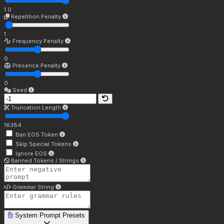
1.0
Repetition Penalty
1
Frequency Penalty
0
Presence Penalty
0
Seed
Truncation Length
16384
Ban EOS Token
Skip Special Tokens
Ignore EOS
Banned Tokens / Strings
Grammar String
System Prompt Presets