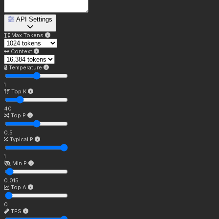
API Settings
Max Tokens
Context
Temperature
1
Top K
40
Top P
0.5
Typical P
1
Min P
0.015
Top A
0
TFS