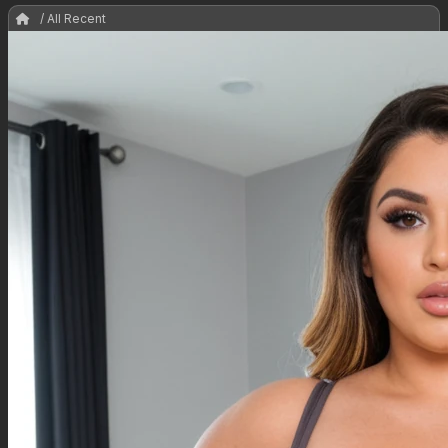
/ All Recent