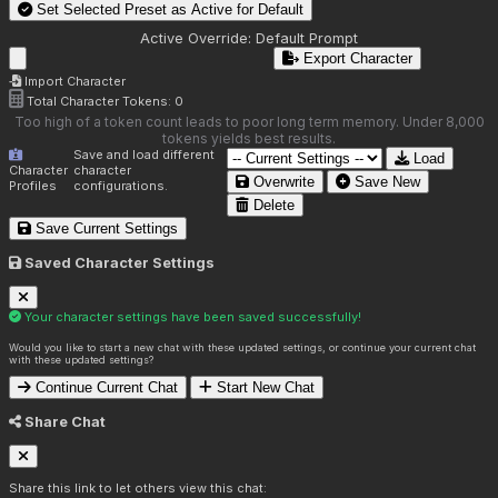
Set Selected Preset as Active for
Default
Active Override:
Default Prompt
Export Character
Import Character
Total Character Tokens:
0
Too high of a token count leads to poor long term memory. Under 8,000
tokens yields best results.
Save and load different
Load
Character
character
Overwrite
Save New
Profiles
configurations.
Delete
Save Current Settings
Saved Character Settings
Your character settings have been saved successfully!
Would you like to start a new chat with these updated settings, or continue your current chat
with these updated settings?
Continue Current Chat
Start New Chat
Share Chat
Share this link to let others view this chat: