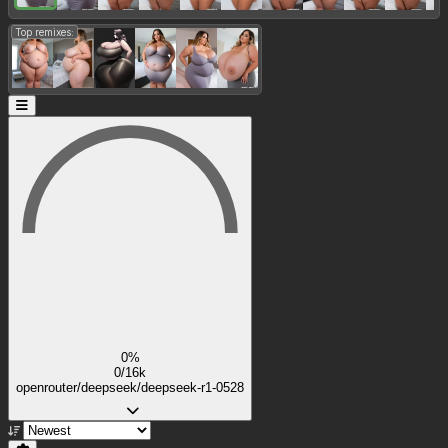
Top remixes:
0%
0/16k
openrouter/deepseek/deepseek-r1-0528