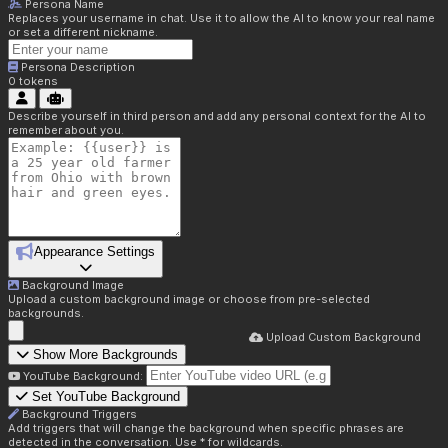
Persona Name
Replaces your username in chat. Use it to allow the AI to know your real name
or set a different nickname.
Persona Description
0
tokens
Describe yourself in third person and add any personal context for the AI to
remember about you.
Appearance Settings
Background Image
Upload a custom background image or choose from pre-selected
backgrounds.
Upload Custom Background
Show More Backgrounds
YouTube Background:
Set YouTube Background
Background Triggers
Add triggers that will change the background when specific phrases are
detected in the conversation. Use * for wildcards.