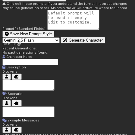
Only edit these prompts if you understand the format. Incorrect changes
may cause generation to fail. Maintain the JSON structure where requested.
Prompt 1 (Standard Fields):
Save New Prompt Style
Generate Character
Cost: 0.1
Recent Generations:
No past generations found.
Character Name
Description
0
tokens
Scenario
0
tokens
Example Messages
0
tokens