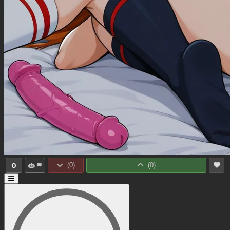
0
(
0
)
(
0
)