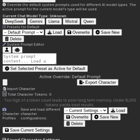
Override the default system prompts used for different AI model types. The
active prompt for the current model's type will be used.
Current Chat Model Type:
Unknown
DeepSeek
Gemini
Llama
Mistral
Qwen
Presets for
Default
Load
Overwrite
Save New
Delete
System Prompt Editor
Set Selected Preset as Active for
Default
Active Override:
Default Prompt
Export Character
Import Character
Total Character Tokens:
0
Too high of a token count leads to poor long term memory. Under 8,000
tokens yields best results.
Save and load different
Load
Character
character
Overwrite
Save New
Profiles
configurations.
Delete
Save Current Settings
Saved Character Settings