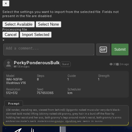
×
Select the settings you want to import from the selected file. Fields not
present in the file are disabled.
Select Available
Select None
Processing file...
Cancel
Import Selected
×
Submit
PorkyPonderousBulk
20
2m ago
Guest
1130 images
Model
Steps
Guide
Strength
WAI-NSFW-
8
1
1
Illustrious V16
Resolution
Seed
Scheduler
512x512
757650365
lcm
Prompt
((3d render, standing sex, viewed from behind)) ((gigantic naked muscular very dark black-
skinned bald male) lifting (skinny naked old granny, grey hair in a bun) off the floor by
holding her waist and her ass, both granny's legs around male's waist, both granny's arms
embracing male's neck, male kissing granny, standing sex, penis_in_pussy
Copy image settings
deep_penetration cum_in_pussy, cum splashing out and dripping onto the floor)