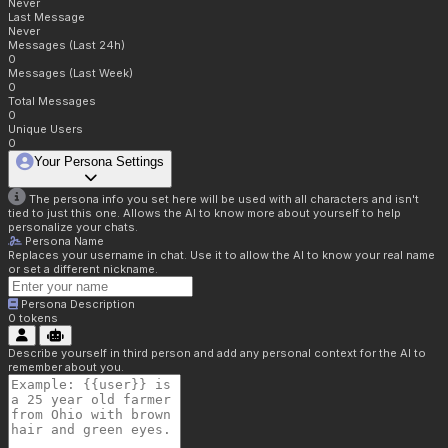
Never
Last Message
Never
Messages (Last 24h)
0
Messages (Last Week)
0
Total Messages
0
Unique Users
0
Your Persona Settings
The persona info you set here will be used with all characters and isn't
tied to just this one. Allows the AI to know more about yourself to help
personalize your chats.
Persona Name
Replaces your username in chat. Use it to allow the AI to know your real name
or set a different nickname.
Persona Description
0
tokens
Describe yourself in third person and add any personal context for the AI to
remember about you.