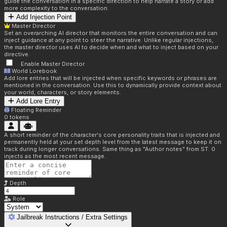
guide the conversation in a specific direction to help narrate a story or add
more complexity to the conversation.
Add Injection Point
Master Director
Set an overarching AI director that monitors the entire conversation and can
inject guidance at any point to steer the narrative. Unlike regular injections,
the master director uses AI to decide when and what to inject based on your
directive.
Enable Master Director
World Lorebook
Add lore entries that will be injected when specific keywords or phrases are
mentioned in the conversation. Use this to dynamically provide context about
your world, characters, or story elements.
Add Lore Entry
Floating Reminder
0
tokens
A short reminder of the character's core personality traits that is injected and
permanently held at your set depth level from the latest message to keep it on
track during longer conversations. Same thing as "Author notes" from ST. 0
injects as the most recent message.
Depth
Role
Jailbreak Instructions / Extra Settings