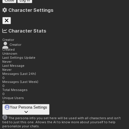
Close
Log In
Character Settings
Character Stats
Creator
Creator
Created
Unknown
Last Settings Update
Never
Last Message
Never
Messages (Last 24h)
0
Messages (Last Week)
0
Total Messages
0
Unique Users
0
Your Persona Settings
The persona info you set here will be used with all characters and isn't
tied to just this one. Allows the AI to know more about yourself to help
personalize your chats.