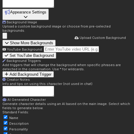
Appearance Settings
Background Image
Upload a custom background image or choose from pre-selected
backgrounds.
Upload Custom Background
Show More Backgrounds
YouTube Background:
Set YouTube Background
Background Triggers
Add triggers that will change the background when specific phrases are
detected in the conversation. Use * for wildcards.
Add Background Trigger
Creator Notes
Info and tips on using this character (not used in chat)
AI Generated Character
Generate character details using an AI based on the main image. Select which
fields to generate below.
Standard Fields:
Name
Description
Personality