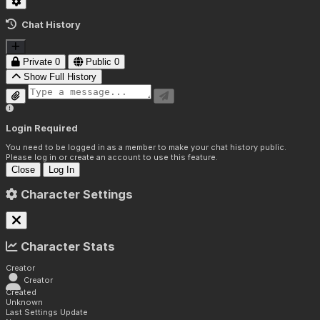
Chat History
Private
0
Public
0
Show Full History
Login Required
You need to be logged in as a member to make your chat history public.
Please log in or create an account to use this feature.
Close
Log In
Character Settings
Character Stats
Creator
Creator
Created
Unknown
Last Settings Update