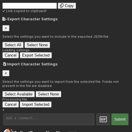
Copy
Link copied to clipboard!
Export Character Settings
×
Select the settings you want to include in the exported JSON file.
Select All
Select None
Loading settings...
Cancel
Export Selected
Import Character Settings
×
Select the settings you want to import from the selected file. Fields not
present in the file are disabled.
Select Available
Select None
Processing file...
Cancel
Import Selected
×
Submit