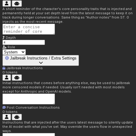
A short reminder of the character's core personality traits that is injected and
permanently held at your set depth level from the latest message to keep it on
track during longer conversations. Same thing as "Author notes" from ST. 0
injects as the most recent message.
Depth
Role
Jailbreak Instructions / Extra Settings
Jailbreak Instructions
0
tokens
Initial instructions that comes before anything else, may be used to jailbreak
more censored models if needed. Usually isn't needed with most models
except for Anthropic and OpenAI models.
Post Conversation Instructions
0
tokens
Instructions that are injected after the users latest message to silently update
the AI model with what you've set. May override the users flow in unexpected
ways.