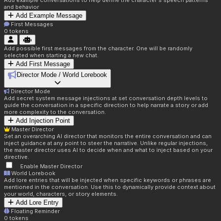
Add example conversations to help define the character's speech patterns
and behavior
Add Example Message
First Messages
0
tokens
Add possible first messages from the character. One will be randomly
selected when starting a new chat.
Add First Message
Director Mode / World Lorebook
Director Mode
Add secret system message injections at set conversation depth levels to
guide the conversation in a specific direction to help narrate a story or add
more complexity to the conversation.
Add Injection Point
Master Director
Set an overarching AI director that monitors the entire conversation and can
inject guidance at any point to steer the narrative. Unlike regular injections,
the master director uses AI to decide when and what to inject based on your
directive.
Enable Master Director
World Lorebook
Add lore entries that will be injected when specific keywords or phrases are
mentioned in the conversation. Use this to dynamically provide context about
your world, characters, or story elements.
Add Lore Entry
Floating Reminder
0
tokens