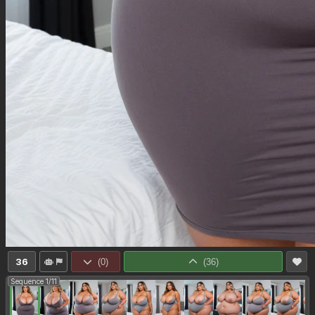
36
(
0
)
(
36
)
Sequence 1/11