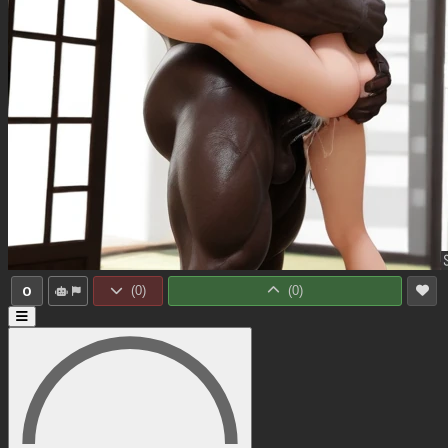
0
(
0
)
(
0
)