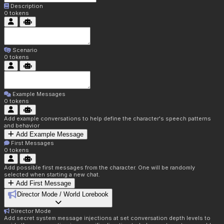
Description
0
tokens
Scenario
0
tokens
Example Messages
0
tokens
Add example conversations to help define the character's speech patterns
and behavior
Add Example Message
First Messages
0
tokens
Add possible first messages from the character. One will be randomly
selected when starting a new chat.
Add First Message
Director Mode / World Lorebook
Director Mode
Add secret system message injections at set conversation depth levels to