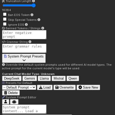
Truncation Length
16384
Ban EOS Token
Skip Special Tokens
Ignore EOS
Banned Tokens / Strings
Grammar String
System Prompt Presets
Override the default system prompts used for different AI model types. The
active prompt for the current model's type will be used.
Current Chat Model Type:
Unknown
DeepSeek
Gemini
Llama
Mistral
Qwen
Presets for
Default
Load
Overwrite
Save New
Delete
System Prompt Editor