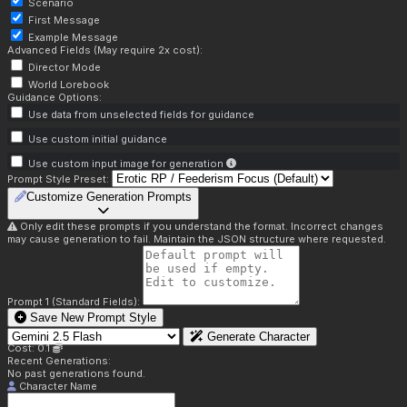
Scenario
First Message
Example Message
Advanced Fields (May require 2x cost):
Director Mode
World Lorebook
Guidance Options:
Use data from unselected fields for guidance
Use custom initial guidance
Use custom input image for generation
Prompt Style Preset:
Customize Generation Prompts
Only edit these prompts if you understand the format. Incorrect changes
may cause generation to fail. Maintain the JSON structure where requested.
Prompt 1 (Standard Fields):
Save New Prompt Style
Generate Character
Cost: 0.1
Recent Generations:
No past generations found.
Character Name