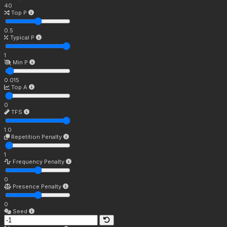
40
Top P
0.5
Typical P
1
Min P
0.015
Top A
0
TFS
1.0
Repetition Penalty
1
Frequency Penalty
0
Presence Penalty
0
Seed