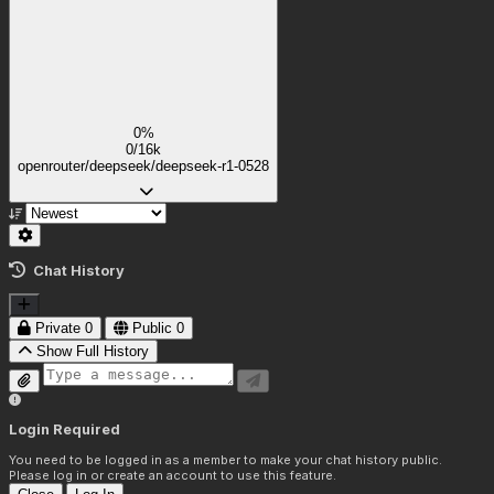
0%
0/16k
openrouter/deepseek/deepseek-r1-0528
Chat History
Private
0
Public
0
Show Full History
Login Required
You need to be logged in as a member to make your chat history public.
Please log in or create an account to use this feature.