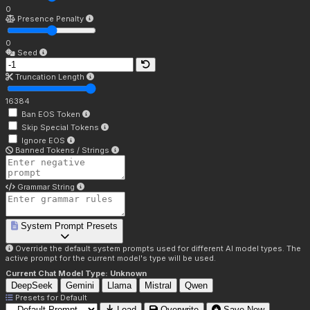
0
Presence Penalty
0
Seed
Truncation Length
16384
Ban EOS Token
Skip Special Tokens
Ignore EOS
Banned Tokens / Strings
Grammar String
System Prompt Presets
Override the default system prompts used for different AI model types. The
active prompt for the current model's type will be used.
Current Chat Model Type:
Unknown
DeepSeek
Gemini
Llama
Mistral
Qwen
Presets for
Default
Load
Overwrite
Save New