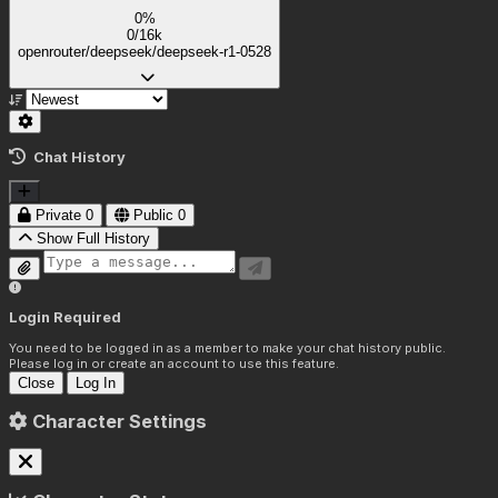
0%
0/16k
openrouter/deepseek/deepseek-r1-0528
Chat History
Private
0
Public
0
Show Full History
Login Required
You need to be logged in as a member to make your chat history public.
Please log in or create an account to use this feature.
Close
Log In
Character Settings