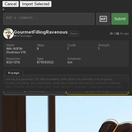
Cancel
Import Selected
×
Submit
GourmetFillingRavenous
24
3m ago
Guest
14744 images
Model
Steps
Guide
Strength
WAI-NSFW-
8
1
1
Illustrious V16
Resolution
Seed
Scheduler
832x1216
879583532
lcm
Prompt
olivine_(nu_carnival): 1.8, soft round belly, milk_squirt, nu_carnival, cum_in_pussy,
chubby, thrusting , duo, male/male , busty_boy, emperor, edmond_(nu_carnival), grabbing
belly, inverted_nipples, hyper_belly , large_pectorals, large pecs , nipple_play, motion_lines,
pregnant_male, hyper_pregnancy: 1.4, bakugou_katsuki, outie_navel, clothed_belly,
Show full prompt
Copy image settings
endeavor_(boku_no_hero_academia), todoroki_shouto, princess dress, eyes_rolling_back ,
orgasm , moaning, grabbing chest, all_fours, hand on waist, hand on throat,
eyes_rolled_back , plap, squishing chest,
grey_hair, snow_leopard ears, snow_leopard tail, snow_leopard_boy , kaminari_denki,