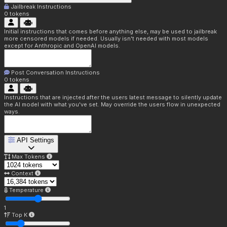
Jailbreak Instructions
0
tokens
Initial instructions that comes before anything else, may be used to jailbreak
more censored models if needed. Usually isn't needed with most models
except for Anthropic and OpenAI models.
Post Conversation Instructions
0
tokens
Instructions that are injected after the users latest message to silently update
the AI model with what you've set. May override the users flow in unexpected
ways.
API Settings
Max Tokens
Context
Temperature
1
Top K