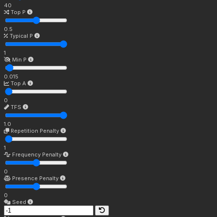
40
Top P
0.5
Typical P
1
Min P
0.015
Top A
0
TFS
1.0
Repetition Penalty
1
Frequency Penalty
0
Presence Penalty
0
Seed