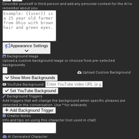
Describe yourself in third person and add any personal context for the AI to
remember about you.
Appearance Settings
Background Image
Upload a custom background image or choose from pre-selected
backgrounds.
Upload Custom Background
Show More Backgrounds
YouTube Background:
Set YouTube Background
Background Triggers
Add triggers that will change the background when specific phrases are
detected in the conversation. Use * for wildcards.
Add Background Trigger
Creator Notes
Info and tips on using this character (not used in chat)
AI Generated Character