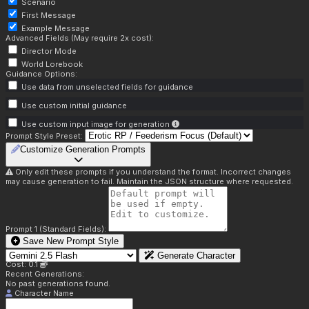
Scenario
First Message
Example Message
Advanced Fields (May require 2x cost):
Director Mode
World Lorebook
Guidance Options:
Use data from unselected fields for guidance
Use custom initial guidance
Use custom input image for generation
Prompt Style Preset:
Customize Generation Prompts
Only edit these prompts if you understand the format. Incorrect changes
may cause generation to fail. Maintain the JSON structure where requested.
Prompt 1 (Standard Fields):
Save New Prompt Style
Generate Character
Cost: 0.1
Recent Generations:
No past generations found.
Character Name