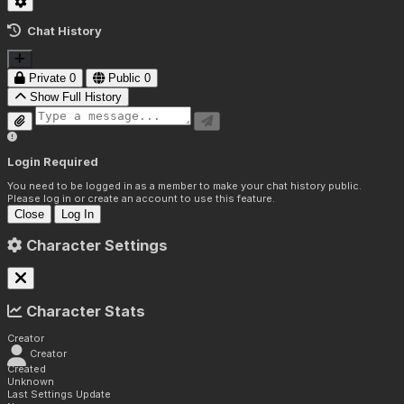
Chat History
Private
0
Public
0
Show Full History
Login Required
You need to be logged in as a member to make your chat history public.
Please log in or create an account to use this feature.
Close
Log In
Character Settings
Character Stats
Creator
Creator
Created
Unknown
Last Settings Update