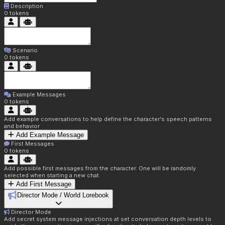
Description
0
tokens
Scenario
0
tokens
Example Messages
0
tokens
Add example conversations to help define the character's speech patterns
and behavior
Add Example Message
First Messages
0
tokens
Add possible first messages from the character. One will be randomly
selected when starting a new chat.
Add First Message
Director Mode / World Lorebook
Director Mode
Add secret system message injections at set conversation depth levels to