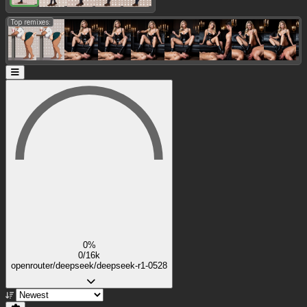
Top remixes:
0%
0/16k
openrouter/deepseek/deepseek-r1-0528