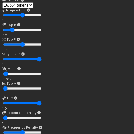
Context
Temperature
1
Top K
40
Top P
0.5
Typical P
1
Min P
0.015
Top A
0
TFS
1.0
Repetition Penalty
1
Frequency Penalty