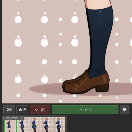
29
(
0
)
(
29
)
Sequence 1/5