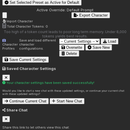
Set Selected Preset as Active for
Default
Active Override:
Default Prompt
Export Character
Import Character
Total Character Tokens:
0
Too high of a token count leads to poor long term memory. Under 8,000
tokens yields best results.
Save and load different
Load
Character
character
Overwrite
Save New
Profiles
configurations.
Delete
Save Current Settings
Saved Character Settings
Your character settings have been saved successfully!
Would you like to start a new chat with these updated settings, or continue your current chat
with these updated settings?
Continue Current Chat
Start New Chat
Share Chat
Share this link to let others view this chat: