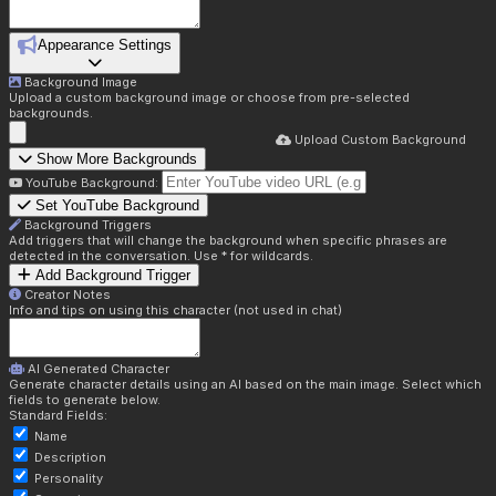
Appearance Settings
Background Image
Upload a custom background image or choose from pre-selected
backgrounds.
Upload Custom Background
Show More Backgrounds
YouTube Background:
Set YouTube Background
Background Triggers
Add triggers that will change the background when specific phrases are
detected in the conversation. Use * for wildcards.
Add Background Trigger
Creator Notes
Info and tips on using this character (not used in chat)
AI Generated Character
Generate character details using an AI based on the main image. Select which
fields to generate below.
Standard Fields:
Name
Description
Personality