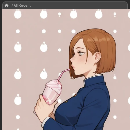
/ All Recent