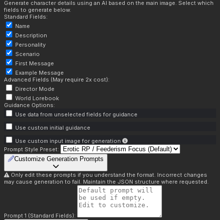
Generate character details using an AI based on the main image. Select which
fields to generate below.
Standard Fields:
Name
Description
Personality
Scenario
First Message
Example Message
Advanced Fields (May require 2x cost):
Director Mode
World Lorebook
Guidance Options:
Use data from unselected fields for guidance
Use custom initial guidance
Use custom input image for generation
Prompt Style Preset:
Customize Generation Prompts
Only edit these prompts if you understand the format. Incorrect changes
may cause generation to fail. Maintain the JSON structure where requested.
Prompt 1 (Standard Fields):