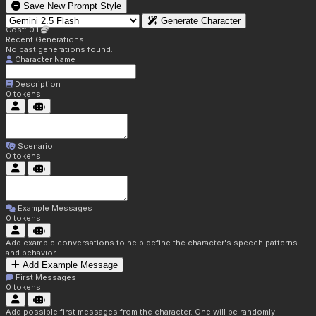
Save New Prompt Style
Generate Character
Cost: 0.1
Recent Generations:
No past generations found.
Character Name
Description
0
tokens
Scenario
0
tokens
Example Messages
0
tokens
Add example conversations to help define the character's speech patterns
and behavior
Add Example Message
First Messages
0
tokens
Add possible first messages from the character. One will be randomly