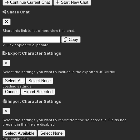
Continue Current Chat
Start New Chat
Share Chat
Share this link to let others view this chat:
Copy
Link copied to clipboard!
Export Character Settings
×
Select the settings you want to include in the exported JSON file.
Select All
Select None
Loading settings...
Cancel
Export Selected
Import Character Settings
×
Select the settings you want to import from the selected file. Fields not
present in the file are disabled.
Select Available
Select None
Processing file...