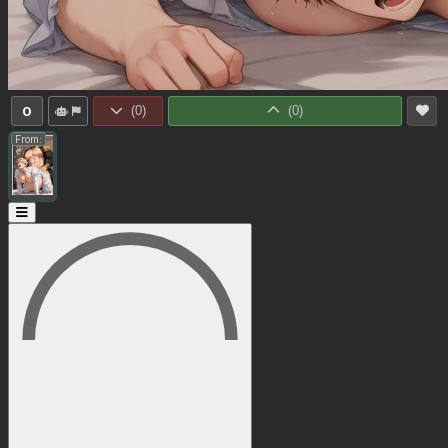
0
(
0
)
(
0
)
From: