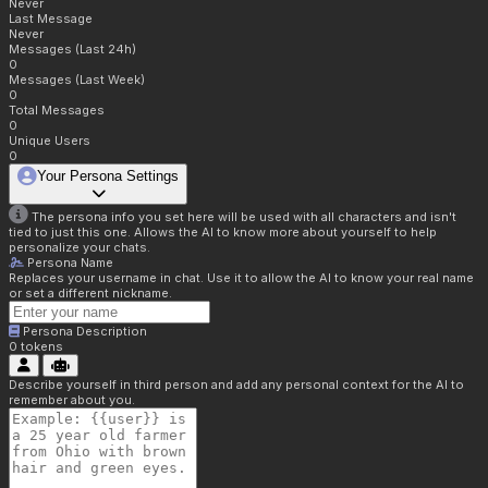
Never
Last Message
Never
Messages (Last 24h)
0
Messages (Last Week)
0
Total Messages
0
Unique Users
0
Your Persona Settings
The persona info you set here will be used with all characters and isn't
tied to just this one. Allows the AI to know more about yourself to help
personalize your chats.
Persona Name
Replaces your username in chat. Use it to allow the AI to know your real name
or set a different nickname.
Persona Description
0
tokens
Describe yourself in third person and add any personal context for the AI to
remember about you.