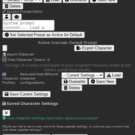
Delete
System Prompt Editor
Set Selected Preset as Active for
Default
Active Override:
Default Prompt
Export Character
Import Character
Total Character Tokens:
0
Too high of a token count leads to poor long term memory. Under 8,000
tokens yields best results.
Save and load different
Load
Character
character
Overwrite
Save New
Profiles
configurations.
Delete
Save Current Settings
Saved Character Settings
Your character settings have been saved successfully!
Would you like to start a new chat with these updated settings, or continue your current chat
with these updated settings?