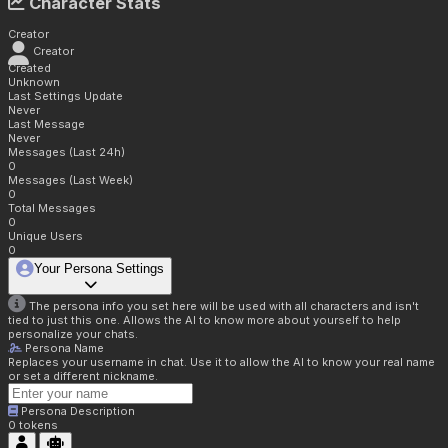
Character Stats
Creator
Creator
Created
Unknown
Last Settings Update
Never
Last Message
Never
Messages (Last 24h)
0
Messages (Last Week)
0
Total Messages
0
Unique Users
0
Your Persona Settings
The persona info you set here will be used with all characters and isn't
tied to just this one. Allows the AI to know more about yourself to help
personalize your chats.
Persona Name
Replaces your username in chat. Use it to allow the AI to know your real name
or set a different nickname.
Persona Description
0
tokens