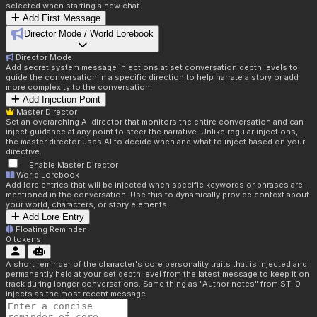
selected when starting a new chat.
Add First Message
Director Mode / World Lorebook
Director Mode
Add secret system message injections at set conversation depth levels to
guide the conversation in a specific direction to help narrate a story or add
more complexity to the conversation.
Add Injection Point
Master Director
Set an overarching AI director that monitors the entire conversation and can
inject guidance at any point to steer the narrative. Unlike regular injections,
the master director uses AI to decide when and what to inject based on your
directive.
Enable Master Director
World Lorebook
Add lore entries that will be injected when specific keywords or phrases are
mentioned in the conversation. Use this to dynamically provide context about
your world, characters, or story elements.
Add Lore Entry
Floating Reminder
0
tokens
A short reminder of the character's core personality traits that is injected and
permanently held at your set depth level from the latest message to keep it on
track during longer conversations. Same thing as "Author notes" from ST. 0
injects as the most recent message.