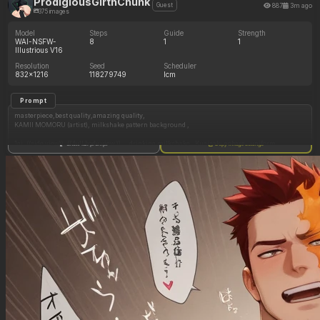
ProdigiousGirthChunk
887
3m ago
Guest
375 images
Model
Steps
Guide
Strength
WAI-NSFW-
8
1
1
Illustrious V16
Resolution
Seed
Scheduler
832x1216
118279749
lcm
Prompt
masterpiece,best quality,amazing quality,
KAMII MOMORU (artist), milkshake pattern background ,
1gi, ((side view)), (( full body view )) , , drinking milkshake , Kugisaki nobara , uniform ,
Show full prompt
Copy image settings
standing still , facing right ,
(( big_breasts:0 ))
(( big_belly:0 ))
(( huge_ass:0 ))