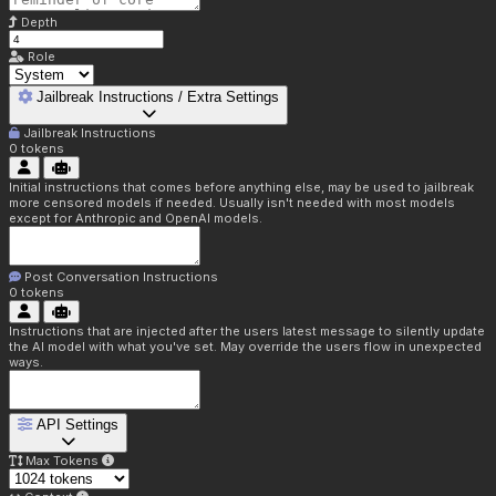
Depth
Role
Jailbreak Instructions / Extra Settings
Jailbreak Instructions
0
tokens
Initial instructions that comes before anything else, may be used to jailbreak
more censored models if needed. Usually isn't needed with most models
except for Anthropic and OpenAI models.
Post Conversation Instructions
0
tokens
Instructions that are injected after the users latest message to silently update
the AI model with what you've set. May override the users flow in unexpected
ways.
API Settings
Max Tokens