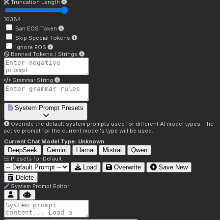
Truncation Length
16384
Ban EOS Token
Skip Special Tokens
Ignore EOS
Banned Tokens / Strings
Grammar String
System Prompt Presets
Override the default system prompts used for different AI model types. The
active prompt for the current model's type will be used.
Current Chat Model Type:
Unknown
DeepSeek
Gemini
Llama
Mistral
Qwen
Presets for
Default
Load
Overwrite
Save New
Delete
System Prompt Editor