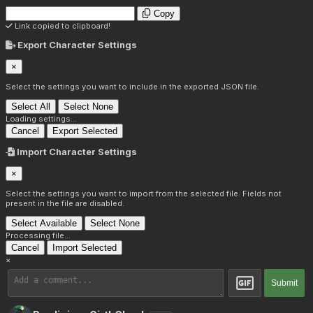
Copy
Link copied to clipboard!
Export Character Settings
×
Select the settings you want to include in the exported JSON file.
Select All
Select None
Loading settings...
Cancel
Export Selected
Import Character Settings
×
Select the settings you want to import from the selected file. Fields not
present in the file are disabled.
Select Available
Select None
Processing file...
Cancel
Import Selected
×
Submit