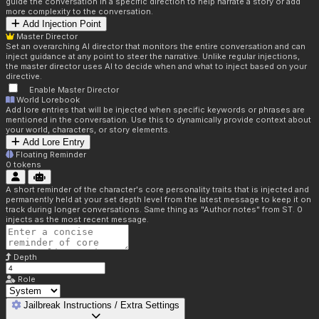
guide the conversation in a specific direction to help narrate a story or add
more complexity to the conversation.
Add Injection Point
Master Director
Set an overarching AI director that monitors the entire conversation and can
inject guidance at any point to steer the narrative. Unlike regular injections,
the master director uses AI to decide when and what to inject based on your
directive.
Enable Master Director
World Lorebook
Add lore entries that will be injected when specific keywords or phrases are
mentioned in the conversation. Use this to dynamically provide context about
your world, characters, or story elements.
Add Lore Entry
Floating Reminder
0
tokens
A short reminder of the character's core personality traits that is injected and
permanently held at your set depth level from the latest message to keep it on
track during longer conversations. Same thing as "Author notes" from ST. 0
injects as the most recent message.
Depth
Role
Jailbreak Instructions / Extra Settings