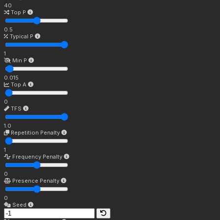
40
Top P
0.5
Typical P
1
Min P
0.015
Top A
0
TFS
1.0
Repetition Penalty
1
Frequency Penalty
0
Presence Penalty
0
Seed