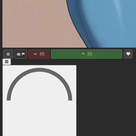
0
(
0
)
(
0
)