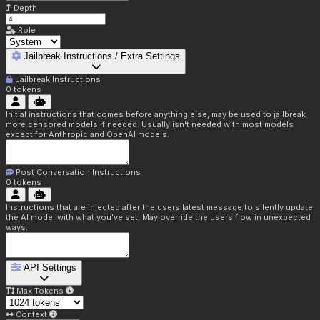
Depth
Role
Jailbreak Instructions / Extra Settings
Jailbreak Instructions
0
tokens
Initial instructions that comes before anything else, may be used to jailbreak
more censored models if needed. Usually isn't needed with most models
except for Anthropic and OpenAI models.
Post Conversation Instructions
0
tokens
Instructions that are injected after the users latest message to silently update
the AI model with what you've set. May override the users flow in unexpected
ways.
API Settings
Max Tokens
Context