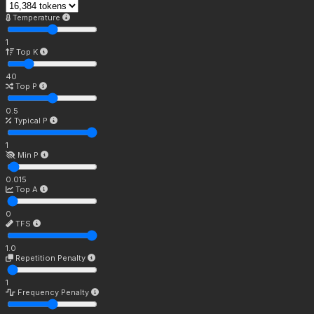
Temperature
1
Top K
40
Top P
0.5
Typical P
1
Min P
0.015
Top A
0
TFS
1.0
Repetition Penalty
1
Frequency Penalty