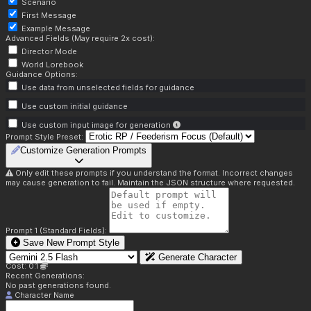
Scenario
First Message
Example Message
Advanced Fields (May require 2x cost):
Director Mode
World Lorebook
Guidance Options:
Use data from unselected fields for guidance
Use custom initial guidance
Use custom input image for generation
Prompt Style Preset:
Customize Generation Prompts
Only edit these prompts if you understand the format. Incorrect changes
may cause generation to fail. Maintain the JSON structure where requested.
Prompt 1 (Standard Fields):
Save New Prompt Style
Generate Character
Cost: 0.1
Recent Generations:
No past generations found.
Character Name