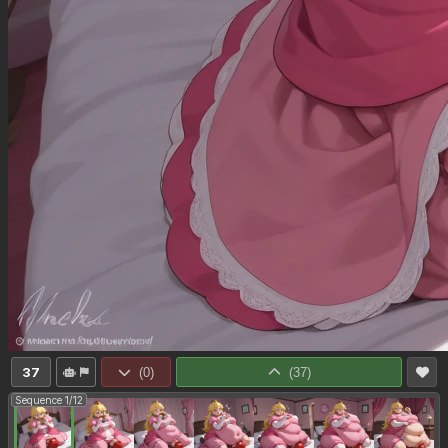
37
(
0
)
(
37
)
Sequence 1/12