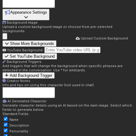
Appearance Settings
Background Image
Upload a custom background image or choose from pre-selected
backgrounds.
Upload Custom Background
Show More Backgrounds
YouTube Background:
Set YouTube Background
Background Triggers
Add triggers that will change the background when specific phrases are
detected in the conversation. Use * for wildcards.
Add Background Trigger
Creator Notes
Info and tips on using this character (not used in chat)
AI Generated Character
Generate character details using an AI based on the main image. Select which
fields to generate below.
Standard Fields:
Name
Description
Personality