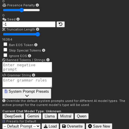
0
Presence Penalty
0
Seed
Truncation Length
16384
Ban EOS Token
Skip Special Tokens
Ignore EOS
Banned Tokens / Strings
Grammar String
System Prompt Presets
Override the default system prompts used for different AI model types. The
active prompt for the current model's type will be used.
Current Chat Model Type:
Unknown
DeepSeek
Gemini
Llama
Mistral
Qwen
Presets for
Default
Load
Overwrite
Save New