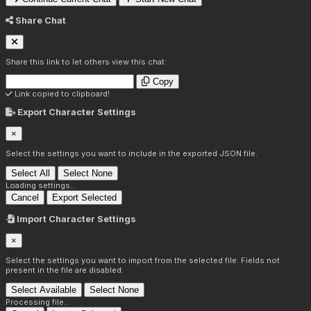
Share Chat
Share this link to let others view this chat:
Copy
Link copied to clipboard!
Export Character Settings
×
Select the settings you want to include in the exported JSON file.
Select All
Select None
Loading settings...
Cancel
Export Selected
Import Character Settings
×
Select the settings you want to import from the selected file. Fields not
present in the file are disabled.
Select Available
Select None
Processing file...