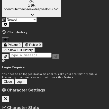
0%
0/16k
openrouter/deepseek/deepseek-r1-0528
Chat History
Private
0
Public
0
Show Full History
Login Required
You need to be logged in as a member to make your chat history public.
Please log in or create an account to use this feature.
Close
Log In
Character Settings
Character Stats