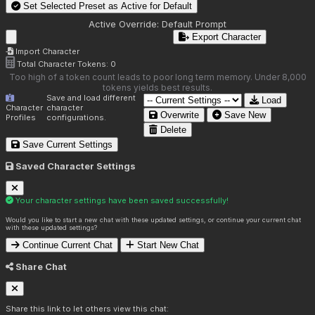
Set Selected Preset as Active for
Default
Active Override:
Default Prompt
Export Character
Import Character
Total Character Tokens:
0
Too high of a token count leads to poor long term memory. Under 8,000
tokens yields best results.
Save and load different
Load
Character
character
Overwrite
Save New
Profiles
configurations.
Delete
Save Current Settings
Saved Character Settings
Your character settings have been saved successfully!
Would you like to start a new chat with these updated settings, or continue your current chat
with these updated settings?
Continue Current Chat
Start New Chat
Share Chat
Share this link to let others view this chat: