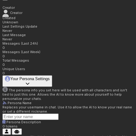
Creator
Creator
Created
Unknown
Last Settings Update
Never
Last Message
Never
Messages (Last 24h)
0
Messages (Last Week)
0
Total Messages
0
Unique Users
0
Your Persona Settings
The persona info you set here will be used with all characters and isn't
tied to just this one. Allows the AI to know more about yourself to help
personalize your chats.
Persona Name
Replaces your username in chat. Use it to allow the AI to know your real name
or set a different nickname.
Persona Description
0
tokens