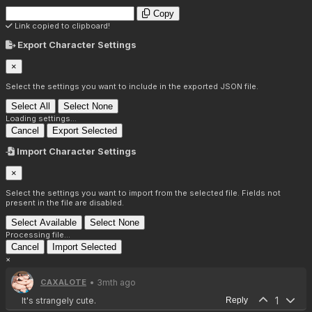
Copy
Link copied to clipboard!
Export Character Settings
×
Select the settings you want to include in the exported JSON file.
Select All
Select None
Loading settings...
Cancel
Export Selected
Import Character Settings
×
Select the settings you want to import from the selected file. Fields not
present in the file are disabled.
Select Available
Select None
Processing file...
Cancel
Import Selected
×
• 3mth ago
CAXALOTE
1
It's strangely cute.
Reply