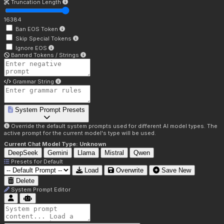
Truncation Length
16384
Ban EOS Token
Skip Special Tokens
Ignore EOS
Banned Tokens / Strings
Grammar String
System Prompt Presets
Override the default system prompts used for different AI model types. The
active prompt for the current model's type will be used.
Current Chat Model Type:
Unknown
DeepSeek
Gemini
Llama
Mistral
Qwen
Presets for
Default
Load
Overwrite
Save New
Delete
System Prompt Editor