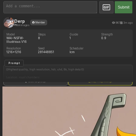
Submit
Derp
967
3m ago
Member
994 images
Model
Steps
Guide
Strength
WAI-NSFW-
8
1
0.9
Illustrious V16
Resolution
Seed
Scheduler
1216x1216
281448851
lcm
Prompt
((Highest quality, high resolution, hdr, uhd, 8k, high detail))
Location: royal chambers
Show full prompt
Copy image settings
1 female, (Princess peach), (morbidly obese:.0), (gigantic fat belly:.0), ((fully clothed)),
blushing, mouth open
1 male, (super mario), mario looking at princess peach, excited, blushing
(Princess peach in bed sitting up on top mario, princess peach eating donut))