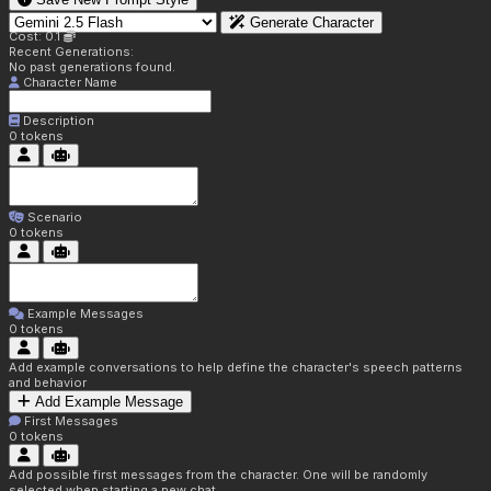
Generate Character
Cost: 0.1
Recent Generations:
No past generations found.
Character Name
Description
0
tokens
Scenario
0
tokens
Example Messages
0
tokens
Add example conversations to help define the character's speech patterns
and behavior
Add Example Message
First Messages
0
tokens
Add possible first messages from the character. One will be randomly
selected when starting a new chat.