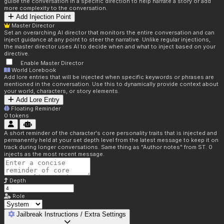
guide the conversation in a specific direction to help narrate a story or add
more complexity to the conversation.
Add Injection Point
Master Director
Set an overarching AI director that monitors the entire conversation and can
inject guidance at any point to steer the narrative. Unlike regular injections,
the master director uses AI to decide when and what to inject based on your
directive.
Enable Master Director
World Lorebook
Add lore entries that will be injected when specific keywords or phrases are
mentioned in the conversation. Use this to dynamically provide context about
your world, characters, or story elements.
Add Lore Entry
Floating Reminder
0
tokens
A short reminder of the character's core personality traits that is injected and
permanently held at your set depth level from the latest message to keep it on
track during longer conversations. Same thing as "Author notes" from ST. 0
injects as the most recent message.
Depth
Role
Jailbreak Instructions / Extra Settings