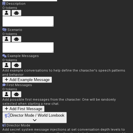
Description
0
tokens
Scenario
0
tokens
Example Messages
0
tokens
Add example conversations to help define the character's speech patterns
and behavior
Add Example Message
First Messages
0
tokens
Add possible first messages from the character. One will be randomly
selected when starting a new chat.
Add First Message
Director Mode / World Lorebook
Director Mode
Add secret system message injections at set conversation depth levels to