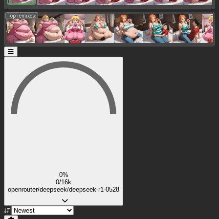
Top remixes:
0%
0/16k
openrouter/deepseek/deepseek-r1-0528