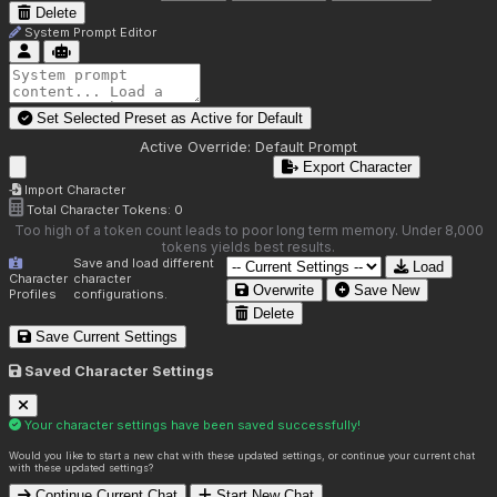
Delete
System Prompt Editor
Set Selected Preset as Active for
Default
Active Override:
Default Prompt
Export Character
Import Character
Total Character Tokens:
0
Too high of a token count leads to poor long term memory. Under 8,000
tokens yields best results.
Save and load different
Load
Character
character
Overwrite
Save New
Profiles
configurations.
Delete
Save Current Settings
Saved Character Settings
Your character settings have been saved successfully!
Would you like to start a new chat with these updated settings, or continue your current chat
with these updated settings?
Continue Current Chat
Start New Chat