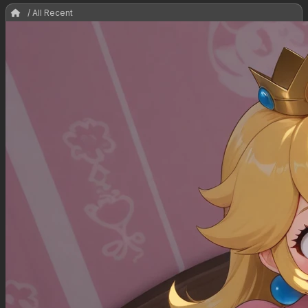
/ All Recent