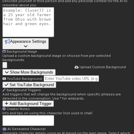
Describe yourself in third person and add any personal context for the AI to
remember about you.
Appearance Settings
Background Image
Upload a custom background image or choose from pre-selected
backgrounds.
Upload Custom Background
Show More Backgrounds
YouTube Background:
Set YouTube Background
Background Triggers
Add triggers that will change the background when specific phrases are
detected in the conversation. Use * for wildcards.
Add Background Trigger
Creator Notes
Info and tips on using this character (not used in chat)
AI Generated Character
Generate character details using an AI based on the main image. Select which