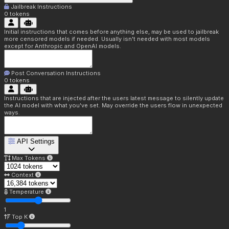
Jailbreak Instructions
0
tokens
Initial instructions that comes before anything else, may be used to jailbreak
more censored models if needed. Usually isn't needed with most models
except for Anthropic and OpenAI models.
Post Conversation Instructions
0
tokens
Instructions that are injected after the users latest message to silently update
the AI model with what you've set. May override the users flow in unexpected
ways.
API Settings
Max Tokens
Context
Temperature
1
Top K