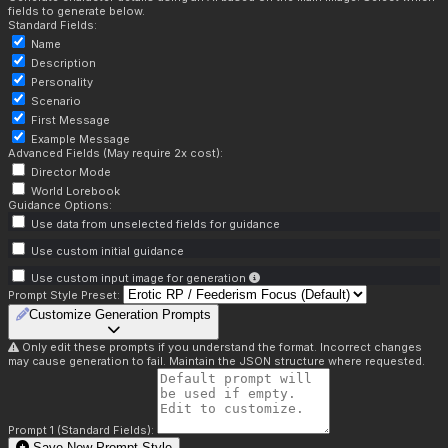
fields to generate below.
Standard Fields:
Name
Description
Personality
Scenario
First Message
Example Message
Advanced Fields (May require 2x cost):
Director Mode
World Lorebook
Guidance Options:
Use data from unselected fields for guidance
Use custom initial guidance
Use custom input image for generation
Prompt Style Preset:
Customize Generation Prompts
Only edit these prompts if you understand the format. Incorrect changes
may cause generation to fail. Maintain the JSON structure where requested.
Prompt 1 (Standard Fields):
Save New Prompt Style