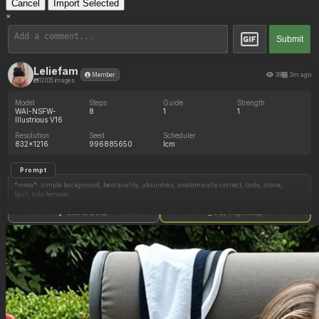
Cancel
Import Selected
×
Submit
Leliefam
39
3m ago
Member
12035 images
Model
Steps
Guide
Strength
WAI-NSFW-
8
1
1
Illustrious V16
Resolution
Seed
Scheduler
832x1216
996885650
lcm
Prompt
*meta*: simple background, best quality, absurdres, anatomically correct, (solo, alone,
1girl, solo female),
*artstyle*: kojiro brushard(artist), dewwydartz(artist), hexteknik(artist), kuru_tyan(artist),
Show full prompt
Copy image settings
*character*: Midna imp, hair between eyes, puffy hair,
*clothes*: jeans, layered clothes, black short sleeve shirt, gray tied vest, midriff,
*body*: busty, bulging breasts, thick thighs, round hips, plump waist,
*expression*: polite,