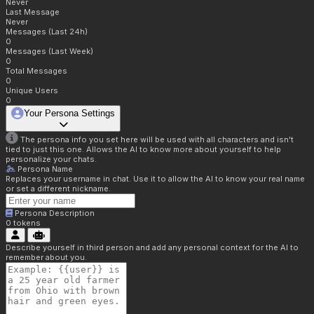
Never
Last Message
Never
Messages (Last 24h)
0
Messages (Last Week)
0
Total Messages
0
Unique Users
0
Your Persona Settings
The persona info you set here will be used with all characters and isn't
tied to just this one. Allows the AI to know more about yourself to help
personalize your chats.
Persona Name
Replaces your username in chat. Use it to allow the AI to know your real name
or set a different nickname.
Persona Description
0
tokens
Describe yourself in third person and add any personal context for the AI to
remember about you.