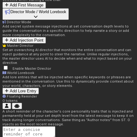
Add First Message
Director Mode / World Lorebook
Director Mode
Add secret system message injections at set conversation depth levels to
guide the conversation in a specific direction to help narrate a story or add
more complexity to the conversation.
Add Injection Point
Master Director
Set an overarching AI director that monitors the entire conversation and can
inject guidance at any point to steer the narrative. Unlike regular injections,
the master director uses AI to decide when and what to inject based on your
directive.
Enable Master Director
World Lorebook
Add lore entries that will be injected when specific keywords or phrases are
mentioned in the conversation. Use this to dynamically provide context about
your world, characters, or story elements.
Add Lore Entry
Floating Reminder
0
tokens
A short reminder of the character's core personality traits that is injected and
permanently held at your set depth level from the latest message to keep it on
track during longer conversations. Same thing as "Author notes" from ST. 0
injects as the most recent message.