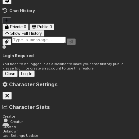
Chat History
Private
0
Public
0
Show Full History
Login Required
You need to be logged in as a member to make your chat history public.
Please log in or create an account to use this feature.
Close
Log In
Character Settings
Character Stats
Creator
Creator
Created
Unknown
Last Settings Update