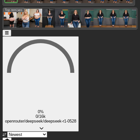
Top remixes:
0%
0/16k
openrouter/deepseek/deepseek-r1-0528