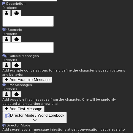
Description
0
tokens
Scenario
0
tokens
Example Messages
0
tokens
Add example conversations to help define the character's speech patterns
and behavior
Add Example Message
First Messages
0
tokens
Add possible first messages from the character. One will be randomly
selected when starting a new chat.
Add First Message
Director Mode / World Lorebook
Director Mode
Add secret system message injections at set conversation depth levels to