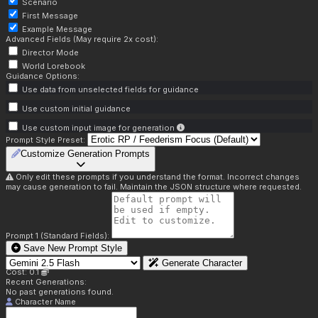
Scenario
First Message
Example Message
Advanced Fields (May require 2x cost):
Director Mode
World Lorebook
Guidance Options:
Use data from unselected fields for guidance
Use custom initial guidance
Use custom input image for generation
Prompt Style Preset:
Customize Generation Prompts
Only edit these prompts if you understand the format. Incorrect changes
may cause generation to fail. Maintain the JSON structure where requested.
Prompt 1 (Standard Fields):
Save New Prompt Style
Generate Character
Cost: 0.1
Recent Generations:
No past generations found.
Character Name