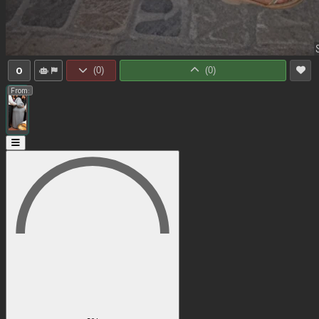
0
(
0
)
(
0
)
From: