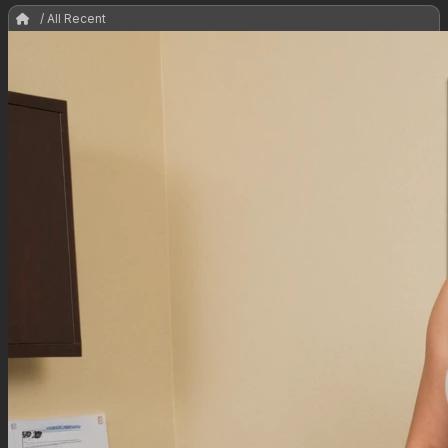
/ All Recent