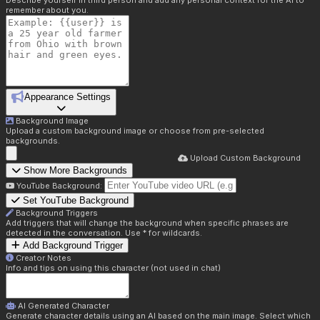
Describe yourself in third person and add any personal context for the AI to
remember about you.
Appearance Settings
Background Image
Upload a custom background image or choose from pre-selected
backgrounds.
Upload Custom Background
Show More Backgrounds
YouTube Background:
Set YouTube Background
Background Triggers
Add triggers that will change the background when specific phrases are
detected in the conversation. Use * for wildcards.
Add Background Trigger
Creator Notes
Info and tips on using this character (not used in chat)
AI Generated Character
Generate character details using an AI based on the main image. Select which