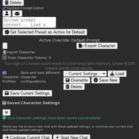
Delete
System Prompt Editor
Set Selected Preset as Active for
Default
Active Override:
Default Prompt
Export Character
Import Character
Total Character Tokens:
0
Too high of a token count leads to poor long term memory. Under 8,000
tokens yields best results.
Save and load different
Load
Character
character
Overwrite
Save New
Profiles
configurations.
Delete
Save Current Settings
Saved Character Settings
Your character settings have been saved successfully!
Would you like to start a new chat with these updated settings, or continue your current chat
with these updated settings?
Continue Current Chat
Start New Chat