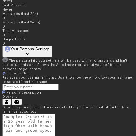
Never
Last Message
Never
Messages (Last 24h)
0
Messages (Last Week)
0
Total Messages
0
Unique Users
0
Your Persona Settings
The persona info you set here will be used with all characters and isn't
tied to just this one. Allows the AI to know more about yourself to help
personalize your chats.
Persona Name
Replaces your username in chat. Use it to allow the AI to know your real name
or set a different nickname.
Persona Description
0
tokens
Describe yourself in third person and add any personal context for the AI to
remember about you.