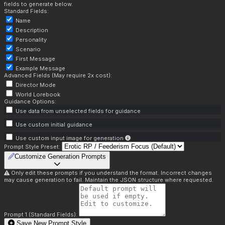
fields to generate below.
Standard Fields:
Name
Description
Personality
Scenario
First Message
Example Message
Advanced Fields (May require 2x cost):
Director Mode
World Lorebook
Guidance Options:
Use data from unselected fields for guidance
Use custom initial guidance
Use custom input image for generation
Prompt Style Preset:
Customize Generation Prompts
Only edit these prompts if you understand the format. Incorrect changes
may cause generation to fail. Maintain the JSON structure where requested.
Prompt 1 (Standard Fields):
Save New Prompt Style