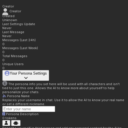
Creator
Creator
Created
Unknown
Last Settings Update
Never
Last Message
Never
Messages (Last 24h)
0
Messages (Last Week)
0
Total Messages
0
Unique Users
0
Your Persona Settings
The persona info you set here will be used with all characters and isn't
tied to just this one. Allows the AI to know more about yourself to help
personalize your chats.
Persona Name
Replaces your username in chat. Use it to allow the AI to know your real name
or set a different nickname.
Persona Description
0
tokens