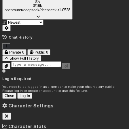
0%
0/16k
openrouter/deepseek/deepseek-r1-0528
Chat History
Private
0
Public
0
Show Full History
Login Required
You need to be logged in as a member to make your chat history public.
Please log in or create an account to use this feature.
Close
Log In
Character Settings
Character Stats