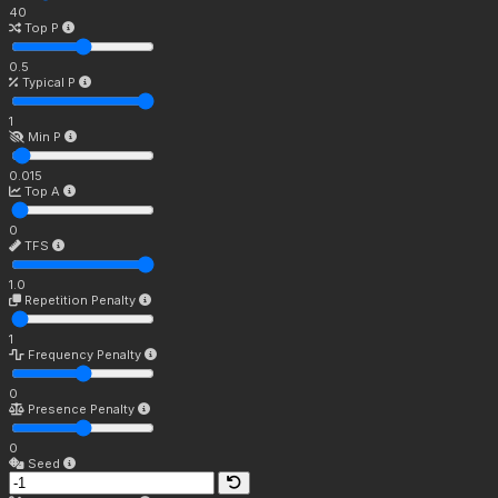
40
Top P
0.5
Typical P
1
Min P
0.015
Top A
0
TFS
1.0
Repetition Penalty
1
Frequency Penalty
0
Presence Penalty
0
Seed