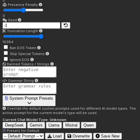
0
Presence Penalty
0
Seed
Truncation Length
16384
Ban EOS Token
Skip Special Tokens
Ignore EOS
Banned Tokens / Strings
Grammar String
System Prompt Presets
Override the default system prompts used for different AI model types. The
active prompt for the current model's type will be used.
Current Chat Model Type:
Unknown
DeepSeek
Gemini
Llama
Mistral
Qwen
Presets for
Default
Load
Overwrite
Save New