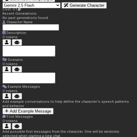
Generate Character
Cost: 0.1
Recent Generations:
No past generations found.
Character Name
Description
0
tokens
Scenario
0
tokens
Example Messages
0
tokens
Add example conversations to help define the character's speech patterns
and behavior
Add Example Message
First Messages
0
tokens
Add possible first messages from the character. One will be randomly
selected when starting a new chat.