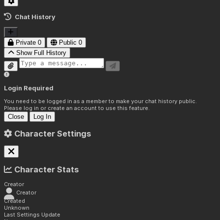
Chat History
Private
0
Public
0
Show Full History
Login Required
You need to be logged in as a member to make your chat history public.
Please log in or create an account to use this feature.
Close
Log In
Character Settings
Character Stats
Creator
Creator
Created
Unknown
Last Settings Update