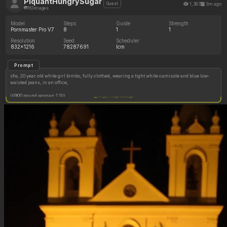
PiquantHungrySugar
1,387
3m ago
Guest
163 images
Model
Steps
Guide
Strength
Pornmaster Pro V7
8
1
1
Resolution
Seed
Scheduler
832x1216
78287691
lcm
Prompt
sfw, 20 year old white girl bimbo, fully clothed, wearing a tight white camisole and blue low-
waisted jeans, in an office,
(((900 pound woman:1.1)))
Copy image settings