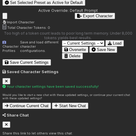
Set Selected Preset as Active for
Default
Active Override:
Default Prompt
Export Character
Import Character
Total Character Tokens:
0
Too high of a token count leads to poor long term memory. Under 8,000
tokens yields best results.
Save and load different
Load
Character
character
Overwrite
Save New
Profiles
configurations.
Delete
Save Current Settings
Saved Character Settings
Your character settings have been saved successfully!
Would you like to start a new chat with these updated settings, or continue your current chat
with these updated settings?
Continue Current Chat
Start New Chat
Share Chat
Share this link to let others view this chat: