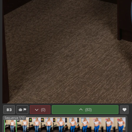
83
(
0
)
(
83
)
Sequence 1/10