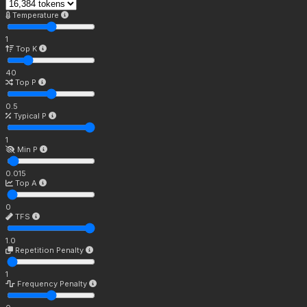
Temperature
1
Top K
40
Top P
0.5
Typical P
1
Min P
0.015
Top A
0
TFS
1.0
Repetition Penalty
1
Frequency Penalty