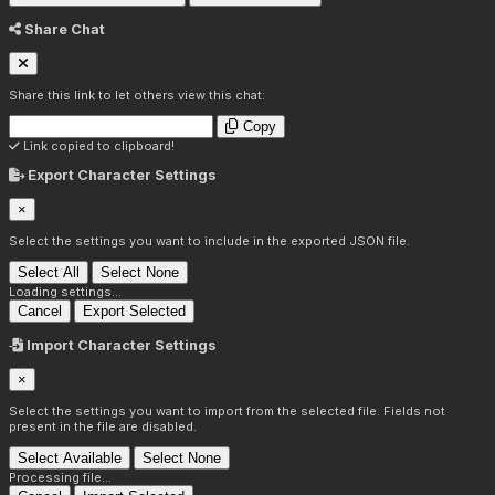
Share Chat
Share this link to let others view this chat:
Copy
Link copied to clipboard!
Export Character Settings
×
Select the settings you want to include in the exported JSON file.
Select All
Select None
Loading settings...
Cancel
Export Selected
Import Character Settings
×
Select the settings you want to import from the selected file. Fields not
present in the file are disabled.
Select Available
Select None
Processing file...