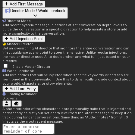
Add First Message
Director Mode / World Lorebook
Director Mode
Add secret system message injections at set conversation depth levels to
guide the conversation in a specific direction to help narrate a story or add
more complexity to the conversation.
Add Injection Point
Master Director
Set an overarching AI director that monitors the entire conversation and can
inject guidance at any point to steer the narrative. Unlike regular injections,
the master director uses AI to decide when and what to inject based on your
directive.
Enable Master Director
World Lorebook
Add lore entries that will be injected when specific keywords or phrases are
mentioned in the conversation. Use this to dynamically provide context about
your world, characters, or story elements.
Add Lore Entry
Floating Reminder
0
tokens
A short reminder of the character's core personality traits that is injected and
permanently held at your set depth level from the latest message to keep it on
track during longer conversations. Same thing as "Author notes" from ST. 0
injects as the most recent message.