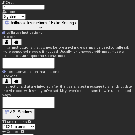
Depth
Role
Jailbreak Instructions / Extra Settings
Jailbreak Instructions
0
tokens
Initial instructions that comes before anything else, may be used to jailbreak
more censored models if needed. Usually isn't needed with most models
except for Anthropic and OpenAI models.
Post Conversation Instructions
0
tokens
Instructions that are injected after the users latest message to silently update
the AI model with what you've set. May override the users flow in unexpected
ways.
API Settings
Max Tokens
Context