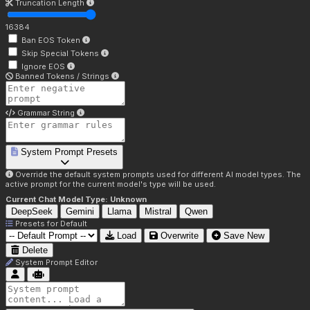
Truncation Length
16384
Ban EOS Token
Skip Special Tokens
Ignore EOS
Banned Tokens / Strings
Grammar String
System Prompt Presets
Override the default system prompts used for different AI model types. The
active prompt for the current model's type will be used.
Current Chat Model Type:
Unknown
DeepSeek
Gemini
Llama
Mistral
Qwen
Presets for
Default
Load
Overwrite
Save New
Delete
System Prompt Editor