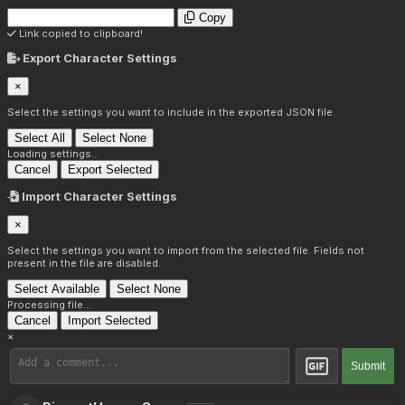
Copy
Link copied to clipboard!
Export Character Settings
×
Select the settings you want to include in the exported JSON file.
Select All
Select None
Loading settings...
Cancel
Export Selected
Import Character Settings
×
Select the settings you want to import from the selected file. Fields not
present in the file are disabled.
Select Available
Select None
Processing file...
Cancel
Import Selected
×
Submit