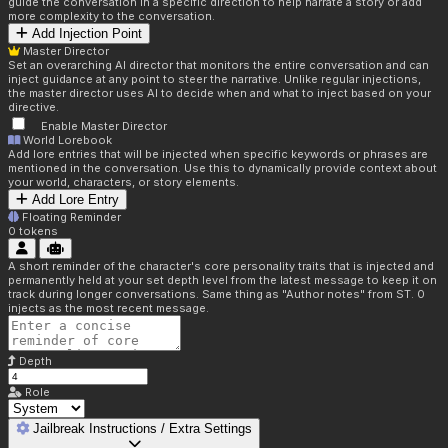
guide the conversation in a specific direction to help narrate a story or add
more complexity to the conversation.
Add Injection Point
Master Director
Set an overarching AI director that monitors the entire conversation and can
inject guidance at any point to steer the narrative. Unlike regular injections,
the master director uses AI to decide when and what to inject based on your
directive.
Enable Master Director
World Lorebook
Add lore entries that will be injected when specific keywords or phrases are
mentioned in the conversation. Use this to dynamically provide context about
your world, characters, or story elements.
Add Lore Entry
Floating Reminder
0
tokens
A short reminder of the character's core personality traits that is injected and
permanently held at your set depth level from the latest message to keep it on
track during longer conversations. Same thing as "Author notes" from ST. 0
injects as the most recent message.
Depth
Role
Jailbreak Instructions / Extra Settings