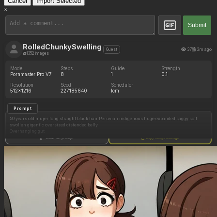
Cancel
Import Selected
×
Submit
RolledChunkySwelling
37
3m ago
Guest
1352 images
Model
Steps
Guide
Strength
Pornmaster Pro V7
8
1
0.1
Resolution
Seed
Scheduler
512x1216
227185640
lcm
Prompt
50 years old mujer long straight black hair Peruvian indigenous huge expanded saggy soft
swollen gigantic oversized distended belly
Overhanging gut
Show full prompt
Copy image settings
fully clothed, fully dressed appropriately, fully dressed, long sleeve dress
Side view from the front
outside church at night with crowds of people