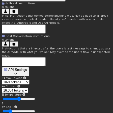
Jailbreak Instructions
0
tokens
Initial instructions that comes before anything else, may be used to jailbreak
more censored models if needed. Usually isn't needed with most models
except for Anthropic and OpenAI models.
Post Conversation Instructions
0
tokens
Instructions that are injected after the users latest message to silently update
the AI model with what you've set. May override the users flow in unexpected
ways.
API Settings
Max Tokens
Context
Temperature
1
Top K