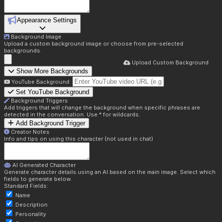
Appearance Settings
Background Image
Upload a custom background image or choose from pre-selected
backgrounds.
Upload Custom Background
Show More Backgrounds
YouTube Background:
Set YouTube Background
Background Triggers
Add triggers that will change the background when specific phrases are
detected in the conversation. Use * for wildcards.
Add Background Trigger
Creator Notes
Info and tips on using this character (not used in chat)
AI Generated Character
Generate character details using an AI based on the main image. Select which
fields to generate below.
Standard Fields:
Name
Description
Personality