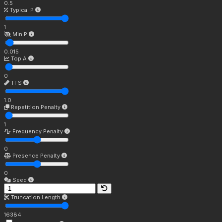
0.5
Typical P
1
Min P
0.015
Top A
0
TFS
1.0
Repetition Penalty
1
Frequency Penalty
0
Presence Penalty
0
Seed
Truncation Length
16384