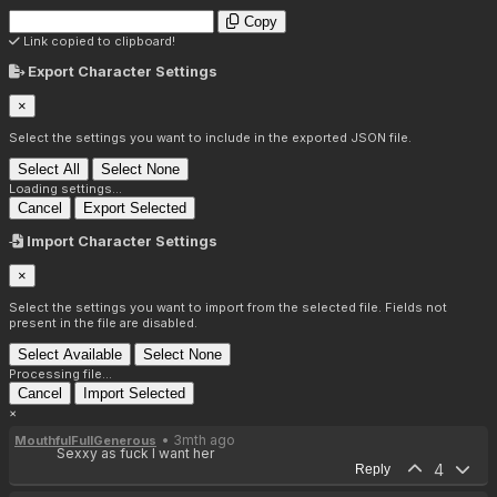
Copy
Link copied to clipboard!
Export Character Settings
×
Select the settings you want to include in the exported JSON file.
Select All
Select None
Loading settings...
Cancel
Export Selected
Import Character Settings
×
Select the settings you want to import from the selected file. Fields not
present in the file are disabled.
Select Available
Select None
Processing file...
Cancel
Import Selected
×
• 3mth ago
MouthfulFullGenerous
Sexxy as fuck I want her
4
Reply