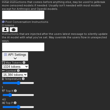
Initial instructions that comes before anything else, may be used to jailbreak
more censored models if needed. Usually isn't needed with most models
except for Anthropic and OpenAI models.
Post Conversation Instructions
0
tokens
Instructions that are injected after the users latest message to silently update
the AI model with what you've set. May override the users flow in unexpected
ways.
API Settings
Max Tokens
Context
Temperature
1
Top K
40
Top P