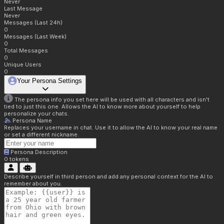
Never
Last Message
Never
Messages (Last 24h)
0
Messages (Last Week)
0
Total Messages
0
Unique Users
0
Your Persona Settings
The persona info you set here will be used with all characters and isn't
tied to just this one. Allows the AI to know more about yourself to help
personalize your chats.
Persona Name
Replaces your username in chat. Use it to allow the AI to know your real name
or set a different nickname.
Persona Description
0
tokens
Describe yourself in third person and add any personal context for the AI to
remember about you.