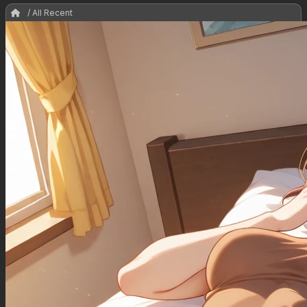
/ All Recent