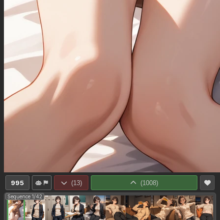
995
(
13
)
(
1008
)
Sequence 1/42