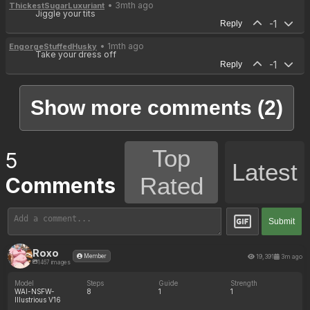
• 3mth ago
ThickestSugarLuxuriant
Jiggle your tits
-1
Reply
• 1mth ago
EngorgeStuffedHusky
Take your dress off
-1
Reply
Show more comments (2)
Top
5
Latest
Rated
Comments
Submit
Roxo
19,391
3m ago
Member
1467 images
Model
Steps
Guide
Strength
WAI-NSFW-
8
1
1
Illustrious V16