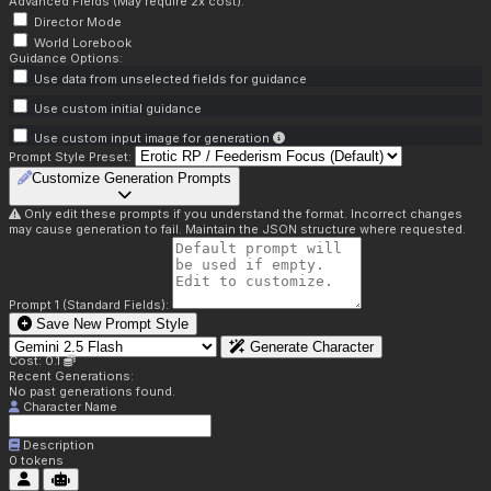
Advanced Fields (May require 2x cost):
Director Mode
World Lorebook
Guidance Options:
Use data from unselected fields for guidance
Use custom initial guidance
Use custom input image for generation
Prompt Style Preset:
Customize Generation Prompts
Only edit these prompts if you understand the format. Incorrect changes
may cause generation to fail. Maintain the JSON structure where requested.
Prompt 1 (Standard Fields):
Save New Prompt Style
Generate Character
Cost: 0.1
Recent Generations:
No past generations found.
Character Name
Description
0
tokens