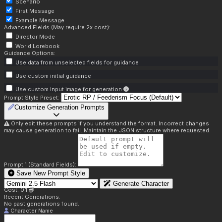
Scenario
First Message
Example Message
Advanced Fields (May require 2x cost):
Director Mode
World Lorebook
Guidance Options:
Use data from unselected fields for guidance
Use custom initial guidance
Use custom input image for generation
Prompt Style Preset:
Customize Generation Prompts
Only edit these prompts if you understand the format. Incorrect changes
may cause generation to fail. Maintain the JSON structure where requested.
Prompt 1 (Standard Fields):
Save New Prompt Style
Generate Character
Cost: 0.1
Recent Generations:
No past generations found.
Character Name