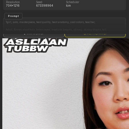
Resolution
Seed
Scheduler
704x1216
673398964
lcm
Prompt
1girl, solo, masterpiece, best quality, best anatomy, cool colors, teacher,
Adult, Brown short hair, brown eyes, medium breasts, skinny, skinny thighs, tall,
Show full prompt
Copy image settings
Pajamasx
Laying in bed, laying on back
Closed eyes, yawning, drooling,
Bedroom, morning, golden hour