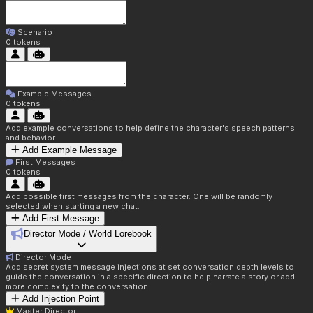
Scenario
0
tokens
Example Messages
0
tokens
Add example conversations to help define the character's speech patterns
and behavior
Add Example Message
First Messages
0
tokens
Add possible first messages from the character. One will be randomly
selected when starting a new chat.
Add First Message
Director Mode / World Lorebook
Director Mode
Add secret system message injections at set conversation depth levels to
guide the conversation in a specific direction to help narrate a story or add
more complexity to the conversation.
Add Injection Point
Master Director