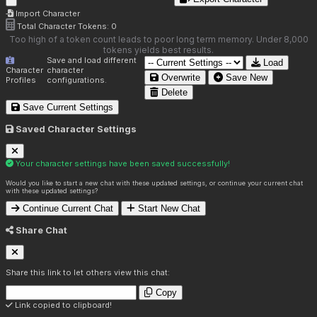
Import Character
Total Character Tokens:
0
Too high of a token count leads to poor long term memory. Under 8,000
tokens yields best results.
Save and load different
Load
Character
character
Overwrite
Save New
Profiles
configurations.
Delete
Save Current Settings
Saved Character Settings
Your character settings have been saved successfully!
Would you like to start a new chat with these updated settings, or continue your current chat
with these updated settings?
Continue Current Chat
Start New Chat
Share Chat
Share this link to let others view this chat:
Copy
Link copied to clipboard!