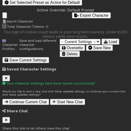
Set Selected Preset as Active for
Default
Active Override:
Default Prompt
Export Character
Import Character
Total Character Tokens:
0
Too high of a token count leads to poor long term memory. Under 8,000
tokens yields best results.
Save and load different
Load
Character
character
Overwrite
Save New
Profiles
configurations.
Delete
Save Current Settings
Saved Character Settings
Your character settings have been saved successfully!
Would you like to start a new chat with these updated settings, or continue your current chat
with these updated settings?
Continue Current Chat
Start New Chat
Share Chat
Share this link to let others view this chat: