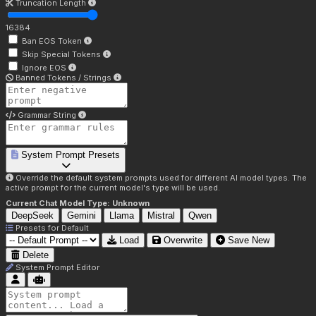
Truncation Length
16384
Ban EOS Token
Skip Special Tokens
Ignore EOS
Banned Tokens / Strings
Grammar String
System Prompt Presets
Override the default system prompts used for different AI model types. The
active prompt for the current model's type will be used.
Current Chat Model Type:
Unknown
DeepSeek
Gemini
Llama
Mistral
Qwen
Presets for
Default
Load
Overwrite
Save New
Delete
System Prompt Editor