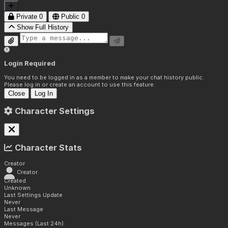
Private
0
Public
0
Show Full History
Login Required
You need to be logged in as a member to make your chat history public.
Please log in or create an account to use this feature.
Close
Log In
Character Settings
Character Stats
Creator
Creator
Created
Unknown
Last Settings Update
Never
Last Message
Never
Messages (Last 24h)