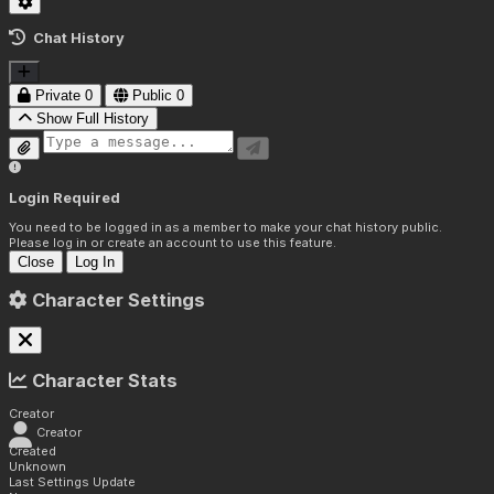
Chat History
Private
0
Public
0
Show Full History
Login Required
You need to be logged in as a member to make your chat history public.
Please log in or create an account to use this feature.
Close
Log In
Character Settings
Character Stats
Creator
Creator
Created
Unknown
Last Settings Update