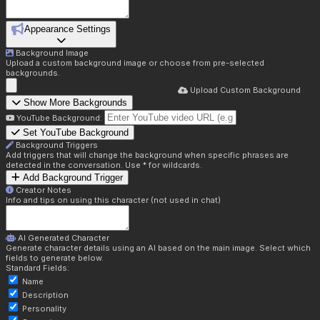
Appearance Settings
Background Image
Upload a custom background image or choose from pre-selected
backgrounds.
Upload Custom Background
Show More Backgrounds
YouTube Background:
Set YouTube Background
Background Triggers
Add triggers that will change the background when specific phrases are
detected in the conversation. Use * for wildcards.
Add Background Trigger
Creator Notes
Info and tips on using this character (not used in chat)
AI Generated Character
Generate character details using an AI based on the main image. Select which
fields to generate below.
Standard Fields:
Name
Description
Personality