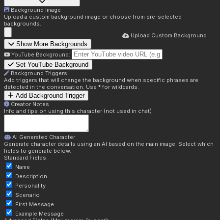
Background Image
Upload a custom background image or choose from pre-selected
backgrounds.
Upload Custom Background
Show More Backgrounds
YouTube Background:
Set YouTube Background
Background Triggers
Add triggers that will change the background when specific phrases are
detected in the conversation. Use * for wildcards.
Add Background Trigger
Creator Notes
Info and tips on using this character (not used in chat)
AI Generated Character
Generate character details using an AI based on the main image. Select which
fields to generate below.
Standard Fields:
Name
Description
Personality
Scenario
First Message
Example Message