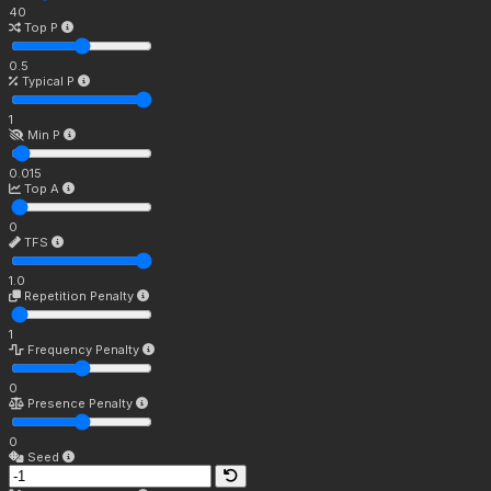
40
Top P
0.5
Typical P
1
Min P
0.015
Top A
0
TFS
1.0
Repetition Penalty
1
Frequency Penalty
0
Presence Penalty
0
Seed