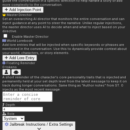
guide the conversation in a specific direction to help narrate a story or add
more complexity to the conversation.
Add Injection Point
Master Director
Set an overarching AI director that monitors the entire conversation and can
inject guidance at any point to steer the narrative. Unlike regular injections,
the master director uses AI to decide when and what to inject based on your
directive.
Enable Master Director
World Lorebook
Add lore entries that will be injected when specific keywords or phrases are
mentioned in the conversation. Use this to dynamically provide context about
your world, characters, or story elements.
Add Lore Entry
Floating Reminder
0
tokens
A short reminder of the character's core personality traits that is injected and
permanently held at your set depth level from the latest message to keep it on
track during longer conversations. Same thing as "Author notes" from ST. 0
injects as the most recent message.
Depth
Role
Jailbreak Instructions / Extra Settings