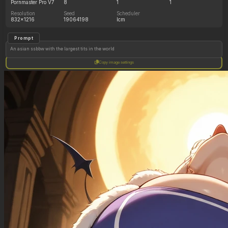
Pornmaster Pro V7
8
1
1
Resolution
Seed
Scheduler
832x1216
19064198
lcm
Prompt
An asian ssbbw with the largest tits in the world
Copy image settings