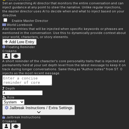
Set an overarching AI director that monitors the entire conversation and can
inject guidance at any point to steer the narrative. Unlike regular injections,
the master director uses AI to decide when and what to inject based on your
directive.
Enable Master Director
World Lorebook
Add lore entries that will be injected when specific keywords or phrases are
mentioned in the conversation. Use this to dynamically provide context about
your world, characters, or story elements.
Add Lore Entry
Floating Reminder
0
tokens
A short reminder of the character's core personality traits that is injected and
permanently held at your set depth level from the latest message to keep it on
track during longer conversations. Same thing as "Author notes" from ST. 0
injects as the most recent message.
Depth
Role
Jailbreak Instructions / Extra Settings
Jailbreak Instructions
0
tokens