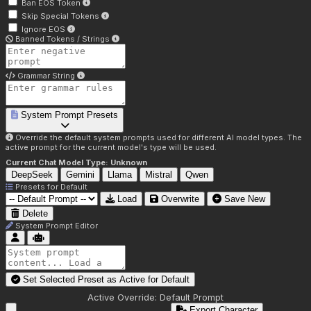
Ban EOS Token
Skip Special Tokens
Ignore EOS
Banned Tokens / Strings
Grammar String
System Prompt Presets
Override the default system prompts used for different AI model types. The
active prompt for the current model's type will be used.
Current Chat Model Type:
Unknown
DeepSeek
Gemini
Llama
Mistral
Qwen
Presets for
Default
Load
Overwrite
Save New
Delete
System Prompt Editor
Set Selected Preset as Active for
Default
Active Override:
Default Prompt
Export Character