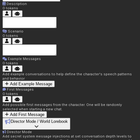
Description
0
tokens
Scenario
0
tokens
Example Messages
0
tokens
Add example conversations to help define the character's speech patterns
and behavior
Add Example Message
First Messages
0
tokens
Add possible first messages from the character. One will be randomly
selected when starting a new chat.
Add First Message
Director Mode / World Lorebook
Director Mode
Add secret system message injections at set conversation depth levels to