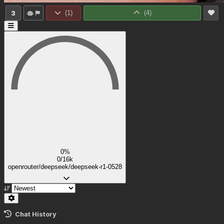
3
(
1
)
(
4
)
0%
0/16k
openrouter/deepseek/deepseek-r1-0528
Chat History