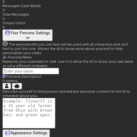
0
Messages (Last Week)
0
Total Messages
0
Unique Users
0
Your Persona Settings
The persona info you set here will be used with all characters and isn't
tied to just this one. Allows the AI to know more about yourself to help
personalize your chats.
Persona Name
Replaces your username in chat. Use it to allow the AI to know your real name
or set a different nickname.
Persona Description
0
tokens
Describe yourself in third person and add any personal context for the AI to
remember about you.
Appearance Settings