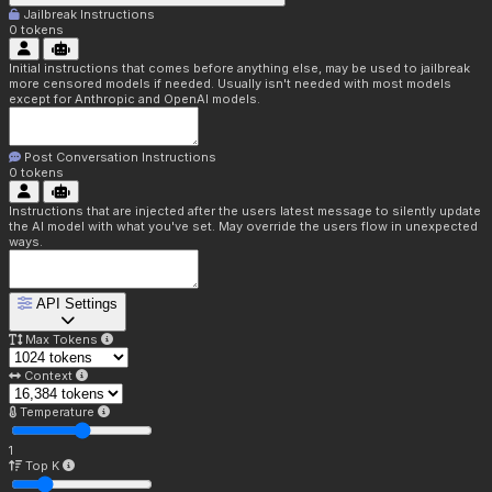
Jailbreak Instructions
0
tokens
Initial instructions that comes before anything else, may be used to jailbreak
more censored models if needed. Usually isn't needed with most models
except for Anthropic and OpenAI models.
Post Conversation Instructions
0
tokens
Instructions that are injected after the users latest message to silently update
the AI model with what you've set. May override the users flow in unexpected
ways.
API Settings
Max Tokens
Context
Temperature
1
Top K