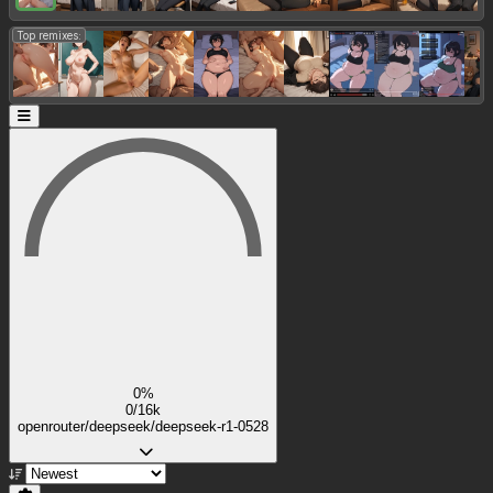
Top remixes:
0%
0/16k
openrouter/deepseek/deepseek-r1-0528