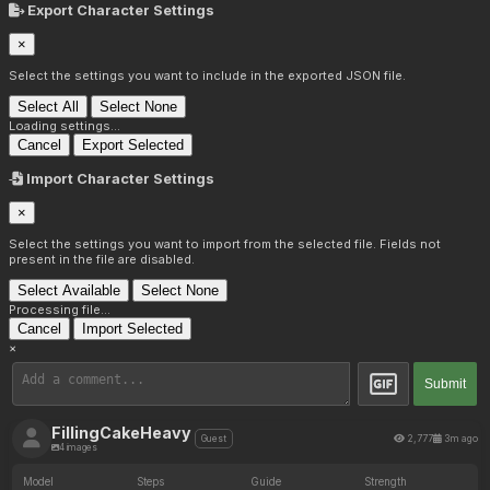
Export Character Settings
×
Select the settings you want to include in the exported JSON file.
Select All
Select None
Loading settings...
Cancel
Export Selected
Import Character Settings
×
Select the settings you want to import from the selected file. Fields not
present in the file are disabled.
Select Available
Select None
Processing file...
Cancel
Import Selected
×
Submit
FillingCakeHeavy
2,777
3m ago
Guest
4 images
Model
Steps
Guide
Strength